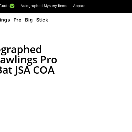
 Cards
Autographed Mystery Items
Apparel
ngs Pro Big Stick
ographed
awlings Pro
 Bat JSA COA