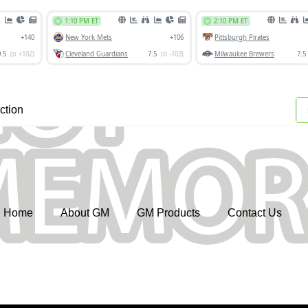
ction
Home
About GM
GM Products
Contact Us