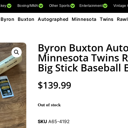
ckey
Boxing/MMA
Other Sports
Entertainment
Vintage
Byron Buxton Autographed Minnesota Twins Rawli
Byron Buxton Aut
Minnesota Twins R
Big Stick Baseball
$
139.99
Out of stock
SKU
A65-4192