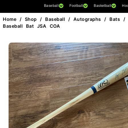
Baseball
Football
Basketball
Ho
Home
/
Shop
/
Baseball
/
Autographs
/
Bats
/ 
Baseball Bat JSA COA