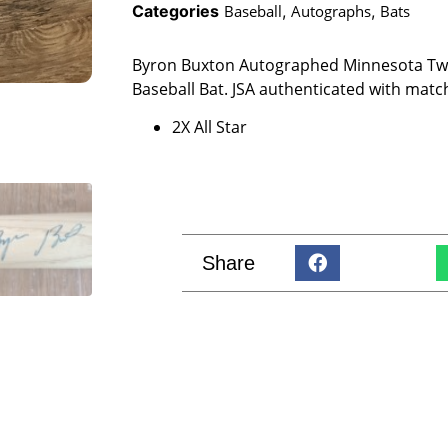
Categories
Baseball
,
Autographs
,
Bats
Byron Buxton Autographed Minnesota Twin
Baseball Bat. JSA authenticated with matc
2X All Star
Share