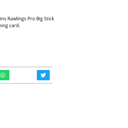
s Rawlings Pro Big Stick
hing card.