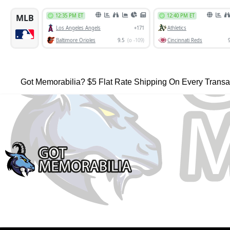
Got Memorabilia? $5 Flat Rate Shipping On Every Transa