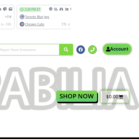
Account
SHOP NOW
$
0.00