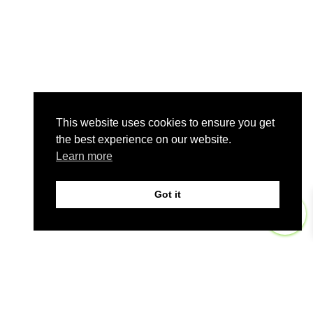
This website uses cookies to ensure you get
the best experience on our website.
Learn more
Got it
0