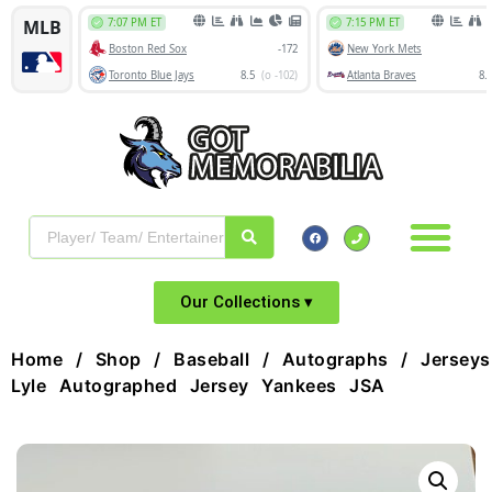
Our Collections ▾
Home
/
Shop
/
Baseball
/
Autographs
/
Jerseys
Lyle Autographed Jersey Yankees JSA