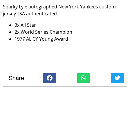
Sparky Lyle autographed New York Yankees custom
jersey. JSA authenticated.
3x All Star
2x World Series Champion
1977 AL CY Young Award
Share