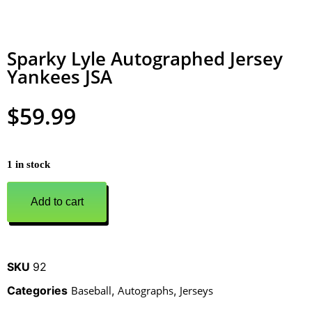
Sparky Lyle Autographed Jersey
Yankees JSA
$
59.99
1 in stock
Add to cart
SKU
92
Categories
Baseball
,
Autographs
,
Jerseys