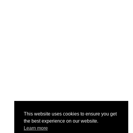
This website uses cookies to ensure you get
the best experience on our website.
Learn more