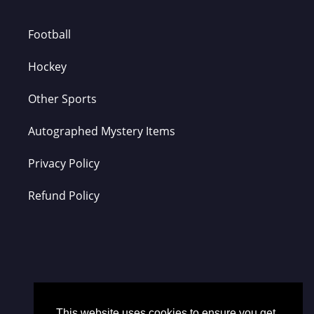
Football
Hockey
Other Sports
Autographed Mystery Items
Privacy Policy
Refund Policy
This website uses cookies to ensure you get