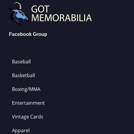
Facebook Group
Baseball
Basketball
Boxing/MMA
Entertainment
Vintage Cards
Apparel