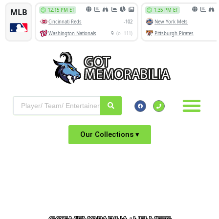
Our Collections ▾