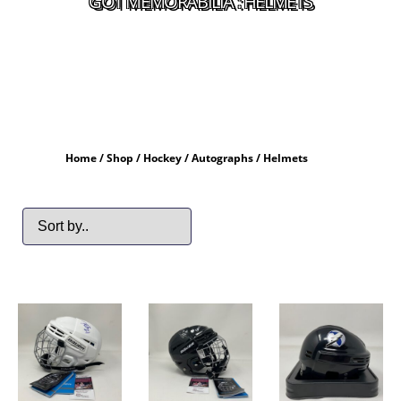
GOT MEMORABILIA : HELMETS
Home
/
Shop
/
Hockey
/
Autographs
/ Helmets