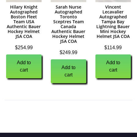
Hilary Knight
Sarah Nurse
Vincent
Autographed
Autographed
Lecavalier
Boston Fleet
Toronto
Autographed
Team USA
Sceptres Team
Tampa Bay
Authentic Bauer
Canada
Lightning Bauer
Hockey Helmet
Authentic Bauer
Mini Hockey
JSA COA
Hockey Helmet
Helmet JSA COA
JSA COA
$
254.99
$
114.99
$
249.99
Add to
Add to
Add to
cart
cart
cart