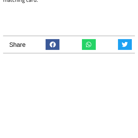
Share