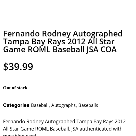
Fernando Rodney Autographed
Tampa Bay Rays 2012 All Star
Game ROML Baseball JSA COA
$
39.99
Out of stock
Categories
Baseball
,
Autographs
,
Baseballs
Fernando Rodney Autographed Tampa Bay Rays 2012
All Star Game ROML Baseball. JSA authenticated with
matching card.