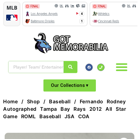
Our Collections ▾
Home
/
Shop
/
Baseball
/ Fernando Rodney
Autographed Tampa Bay Rays 2012 All Star
Game ROML Baseball JSA COA