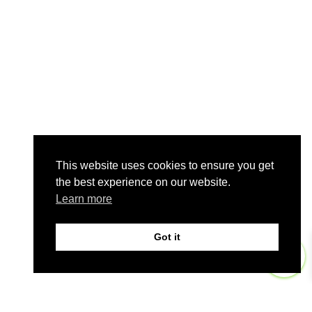
This website uses cookies to ensure you get
the best experience on our website.
Learn more
Got it
0