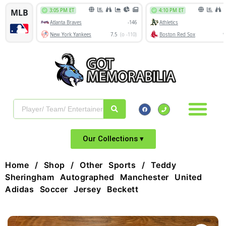
Our Collections ▾
Home
/
Shop
/
Other Sports
/ Teddy
Sheringham Autographed Manchester United
Adidas Soccer Jersey Beckett