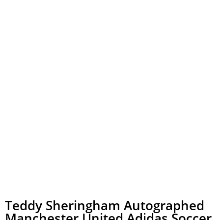
Teddy Sheringham Autographed
Manchester United Adidas Soccer