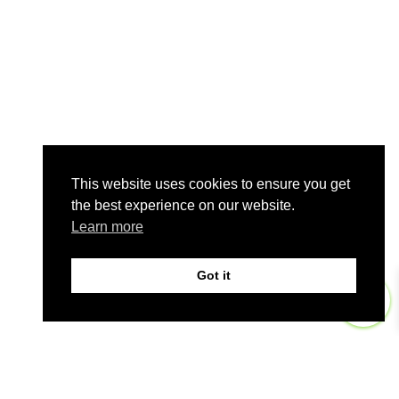
This website uses cookies to ensure you get
the best experience on our website.
Learn more
Got it
0