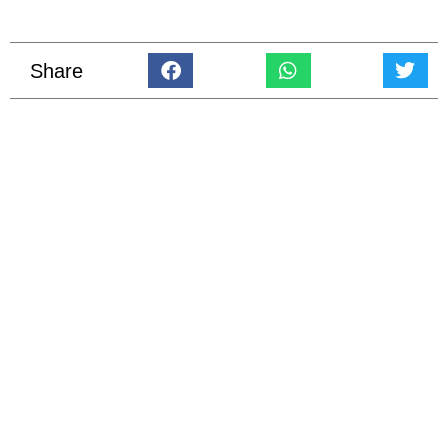
Share