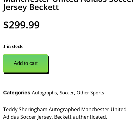
Jersey Beckett
$
299.99
1 in stock
Add to cart
Categories
Autographs
,
Soccer
,
Other Sports
Teddy Sheringham Autographed Manchester United
Adidas Soccer Jersey. Beckett authenticated.