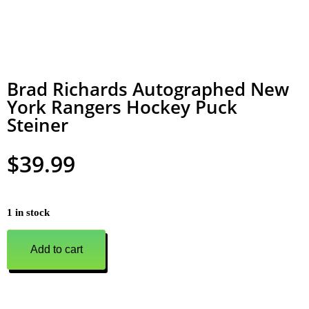
Brad Richards Autographed New
York Rangers Hockey Puck
Steiner
$
39.99
1 in stock
Add to cart