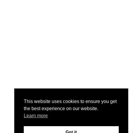
This website uses cookies to ensure you get
the best experience on our website.
Learn more
Got it
0