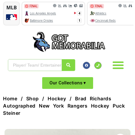
Our Collections ▾
Home
/
Shop
/
Hockey
/ Brad Richards
Autographed New York Rangers Hockey Puck
Steiner