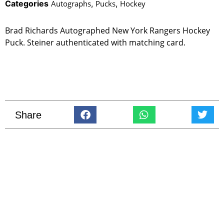
Categories
Autographs
,
Pucks
,
Hockey
Brad Richards Autographed New York Rangers Hockey
Puck. Steiner authenticated with matching card.
Share