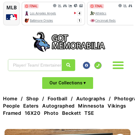
Our Collections ▾
Home
/
Shop
/
Football
/
Autographs
/
Photogr
People Eaters Autographed Minnesota Vikings
Framed 16X20 Photo Beckett TSE