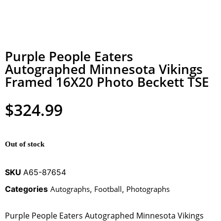
Purple People Eaters
Autographed Minnesota Vikings
Framed 16X20 Photo Beckett TSE
$
324.99
Out of stock
SKU
A65-87654
Categories
Autographs
,
Football
,
Photographs
Purple People Eaters Autographed Minnesota Vikings