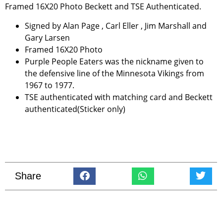
Framed 16X20 Photo Beckett and TSE Authenticated.
Signed by Alan Page , Carl Eller , Jim Marshall and
Gary Larsen
Framed 16X20 Photo
Purple People Eaters was the nickname given to
the defensive line of the Minnesota Vikings from
1967 to 1977.
TSE authenticated with matching card and Beckett
authenticated(Sticker only)
Share