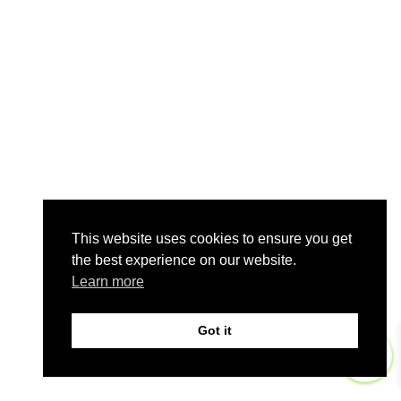
This website uses cookies to ensure you get
the best experience on our website.
Learn more
Got it
0