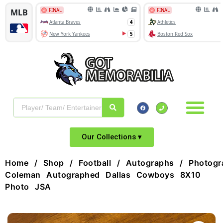
Our Collections ▾
Home
/
Shop
/
Football
/
Autographs
/
Photogr
Coleman Autographed Dallas Cowboys 8X10
Photo JSA