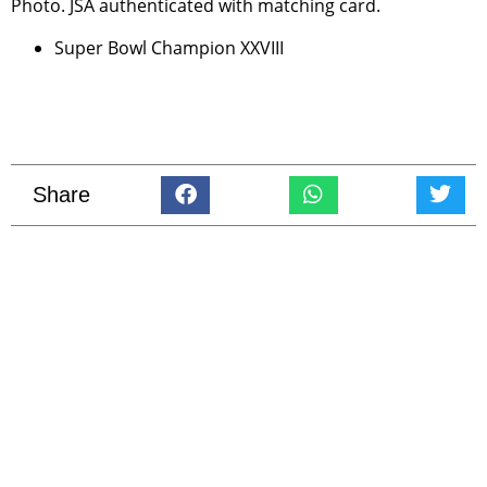
Photo. JSA authenticated with matching card.
Super Bowl Champion XXVIII
Share