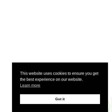
This website uses cookies to ensure you get
the best experience on our website.
Learn more
Got it
0