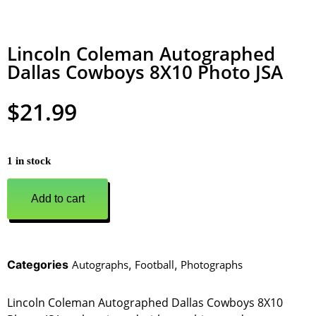
Lincoln Coleman Autographed
Dallas Cowboys 8X10 Photo JSA
$
21.99
1 in stock
Add to cart
Categories
Autographs
,
Football
,
Photographs
Lincoln Coleman Autographed Dallas Cowboys 8X10