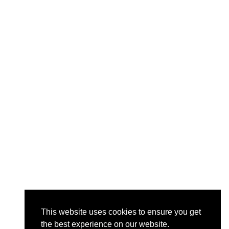
This website uses cookies to ensure you get
the best experience on our website.