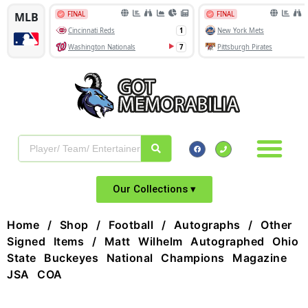
Our Collections ▾
Home
/
Shop
/
Football
/
Autographs
/
Other
Signed Items
/ Matt Wilhelm Autographed Ohio
State Buckeyes National Champions Magazine
JSA COA