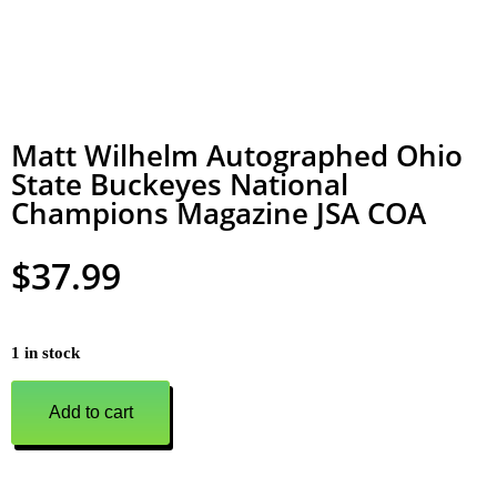
Matt Wilhelm Autographed Ohio
State Buckeyes National
Champions Magazine JSA COA
$
37.99
1 in stock
Add to cart