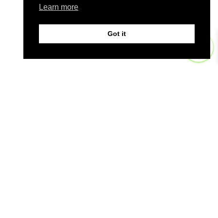
Learn more
Got it
0