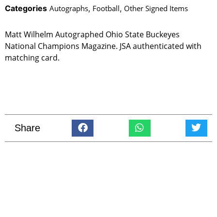
Categories
Autographs
,
Football
,
Other Signed Items
Matt Wilhelm Autographed Ohio State Buckeyes
National Champions Magazine. JSA authenticated with
matching card.
Share