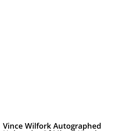
Vince Wilfork Autographed