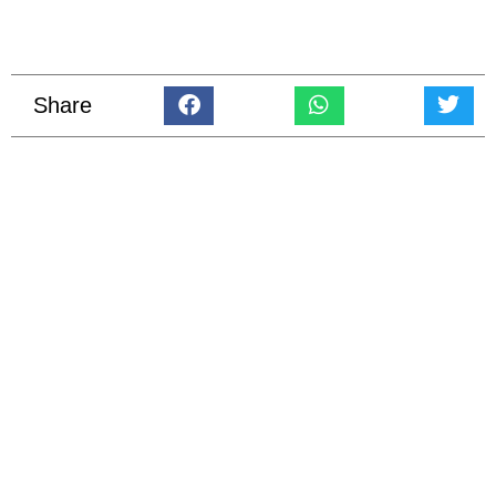
Share