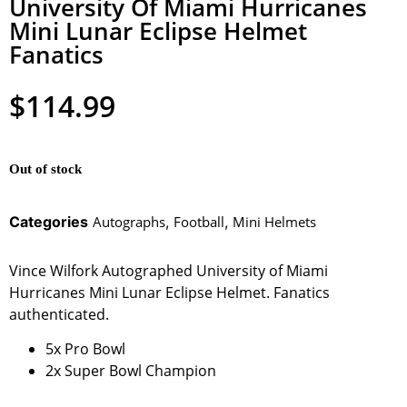
University Of Miami Hurricanes
Mini Lunar Eclipse Helmet
Fanatics
$
114.99
Out of stock
Categories
Autographs
,
Football
,
Mini Helmets
Vince Wilfork Autographed University of Miami
Hurricanes Mini Lunar Eclipse Helmet. Fanatics
authenticated.
5x Pro Bowl
2x Super Bowl Champion