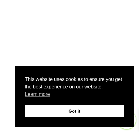
This website uses cookies to ensure you get
the best experience on our website.
Learn more
Got it
0