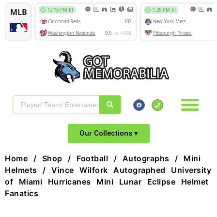
Our Collections ▾
Home
/
Shop
/
Football
/
Autographs
/
Mini
Helmets
/ Vince Wilfork Autographed University
of Miami Hurricanes Mini Lunar Eclipse Helmet
Fanatics