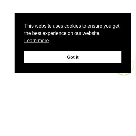
This website uses cookies to ensure you get
the best experience on our website.
Learn more
Got it
0