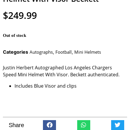
$
249.99
Out of stock
Categories
Autographs
,
Football
,
Mini Helmets
Justin Herbert Autographed Los Angeles Chargers
Speed Mini Helmet With Visor. Beckett authenticated.
Includes Blue Visor and clips
Share