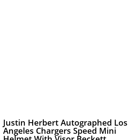
Justin Herbert Autographed Los
Angeles Chargers Speed Mini
Helmet With Visor Beckett