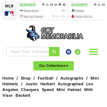
Our Collections ▾
Home
/
Shop
/
Football
/
Autographs
/
Mini
Helmets
/ Justin Herbert Autographed Los
Angeles Chargers Speed Mini Helmet With
Visor Beckett