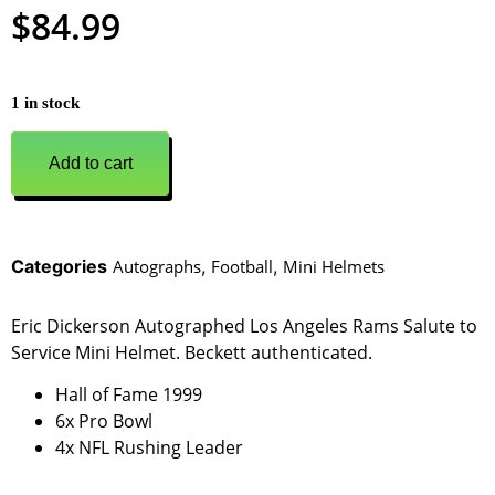
$
84.99
1 in stock
Add to cart
Categories
Autographs
,
Football
,
Mini Helmets
Eric Dickerson Autographed Los Angeles Rams Salute to
Service Mini Helmet. Beckett authenticated.
Hall of Fame 1999
6x Pro Bowl
4x NFL Rushing Leader