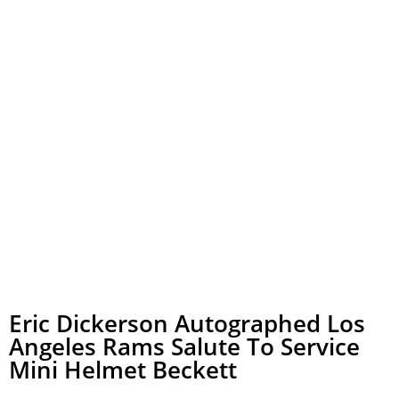
Eric Dickerson Autographed Los
Angeles Rams Salute To Service
Mini Helmet Beckett