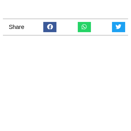
Share