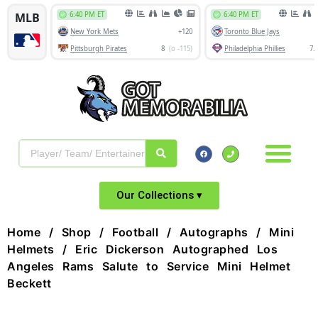
Our Collections ▾
Home
/
Shop
/
Football
/
Autographs
/
Mini
Helmets
/ Eric Dickerson Autographed Los
Angeles Rams Salute to Service Mini Helmet
Beckett