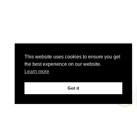
This website uses cookies to ensure you get
the best experience on our website.
Learn more
Got it
0