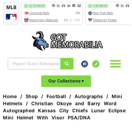
Our Collections ▾
Home
/
Shop
/
Football
/
Autographs
/
Mini
Helmets
/ Christian Okoye and Barry Word
Autographed Kansas City Chiefs Lunar Eclipse
Mini Helmet With Visor PSA/DNA