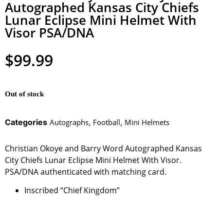
Autographed Kansas City Chiefs
Lunar Eclipse Mini Helmet With
Visor PSA/DNA
$
99.99
Out of stock
Categories
Autographs
,
Football
,
Mini Helmets
Christian Okoye and Barry Word Autographed Kansas
City Chiefs Lunar Eclipse Mini Helmet With Visor.
PSA/DNA authenticated with matching card.
Inscribed “Chief Kingdom”