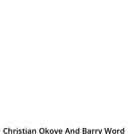
Christian Okoye And Barry Word