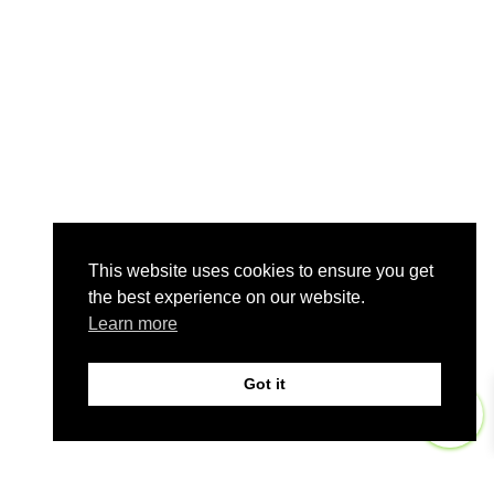
This website uses cookies to ensure you get
the best experience on our website.
Learn more
Got it
0