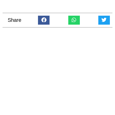
Share