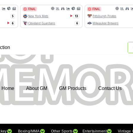
ction
Home
About GM
GM Products
Contact Us
ckey
Boxing/MMA
Other Sports
Entertainment
Vintage