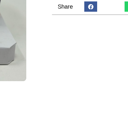
Share