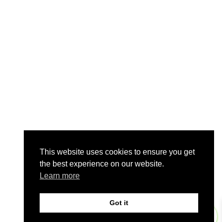
This website uses cookies to ensure you get
the best experience on our website.
Learn more
Got it
0