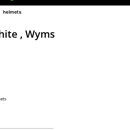
 helmets
hite , Wyms
ets