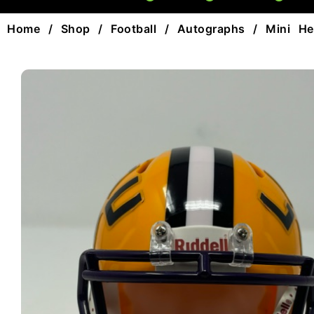
Home
/
Shop
/
Football
/
Autographs
/
Mini He