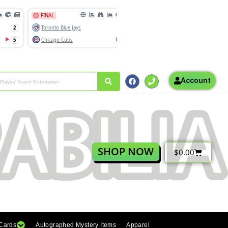
Account
SHOP NOW
$
0.00
 Cards
Autographed Mystery Items
Apparel