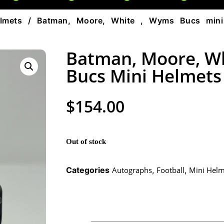
lmets
/ Batman, Moore, White , Wyms Bucs mini
Batman, Moore, W
Bucs Mini Helmets
$
154.00
Out of stock
Categories
Autographs
,
Football
,
Mini Helm