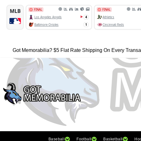
Got Memorabilia? $5 Flat Rate Shipping On Every Transa
Baseball
Football
Basketball
Ho