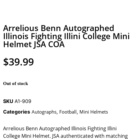
Arrelious Benn Autographed
Illinois Fighting Illini College Mini
Helmet JSA COA
$
39.99
Out of stock
SKU
A1-909
Categories
Autographs
,
Football
,
Mini Helmets
Arrelious Benn Autographed Illinois Fighting Illini
College Mini Helmet. JSA authenticated with matching