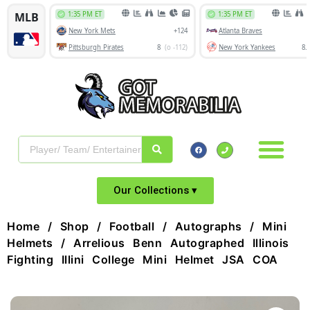
Our Collections ▾
Home
/
Shop
/
Football
/
Autographs
/
Mini
Helmets
/ Arrelious Benn Autographed Illinois
Fighting Illini College Mini Helmet JSA COA