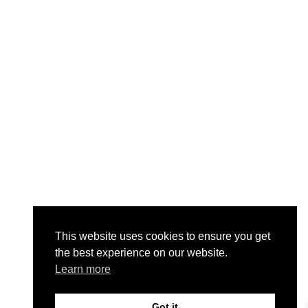
This website uses cookies to ensure you get
the best experience on our website.
Learn more
Got it