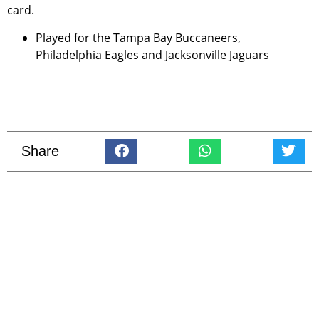
card.
Played for the Tampa Bay Buccaneers,
Philadelphia Eagles and Jacksonville Jaguars
Share