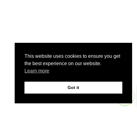
This website uses cookies to ensure you get
the best experience on our website.
Learn more
Got it
0