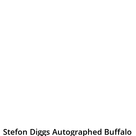
Stefon Diggs Autographed Buffalo