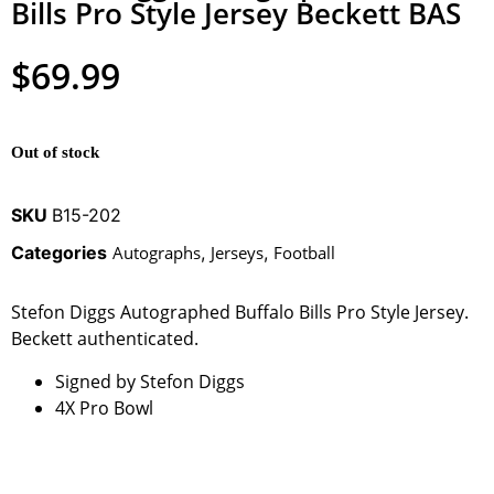
Bills Pro Style Jersey Beckett BAS
$
69.99
Out of stock
SKU
B15-202
Categories
Autographs
,
Jerseys
,
Football
Stefon Diggs Autographed Buffalo Bills Pro Style Jersey.
Beckett authenticated.
Signed by Stefon Diggs
4X Pro Bowl