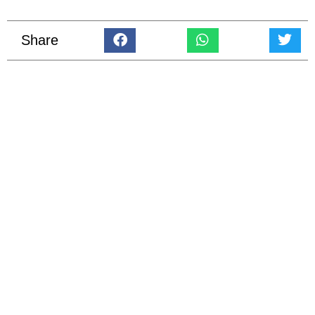
Share