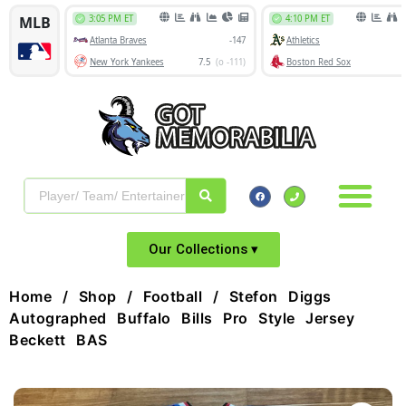
Our Collections ▾
Home
/
Shop
/
Football
/ Stefon Diggs
Autographed Buffalo Bills Pro Style Jersey
Beckett BAS