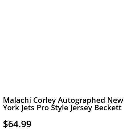
Malachi Corley Autographed New
York Jets Pro Style Jersey Beckett
$
64.99