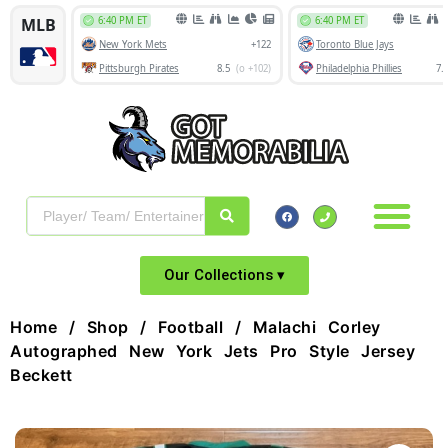
Our Collections ▾
Home
/
Shop
/
Football
/ Malachi Corley
Autographed New York Jets Pro Style Jersey
Beckett