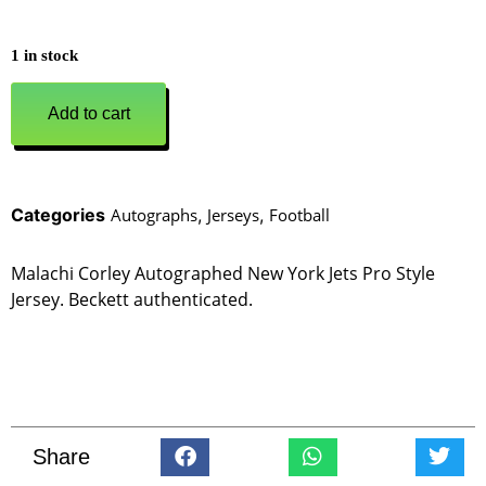
1 in stock
Add to cart
Categories
Autographs
,
Jerseys
,
Football
Malachi Corley Autographed New York Jets Pro Style
Jersey. Beckett authenticated.
Share