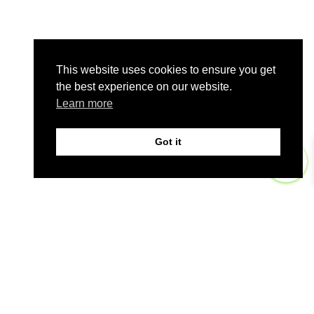
This website uses cookies to ensure you get
the best experience on our website.
Learn more
Got it
0