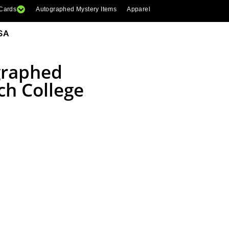
 Cards
Autographed Mystery Items
Apparel
SA
graphed
ch College