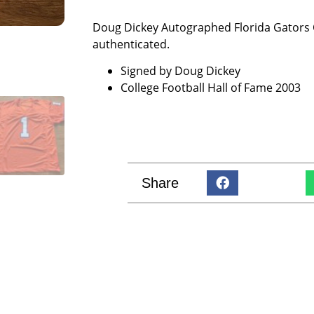
Doug Dickey Autographed Florida Gators C
authenticated.
Signed by Doug Dickey
College Football Hall of Fame 2003
Share