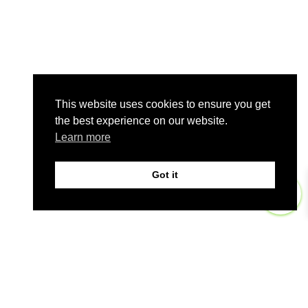
This website uses cookies to ensure you get
the best experience on our website.
Learn more
Got it
0