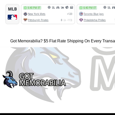
Got Memorabilia? $5 Flat Rate Shipping On Every Transa