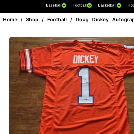
Baseball
Football
Basketball
Ho
Home
/
Shop
/
Football
/ Doug Dickey Autograph