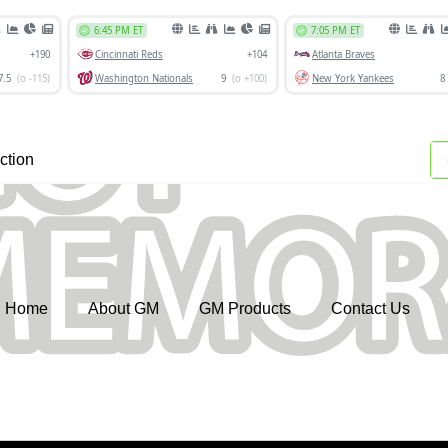
ction
Home
About GM
GM Products
Contact Us