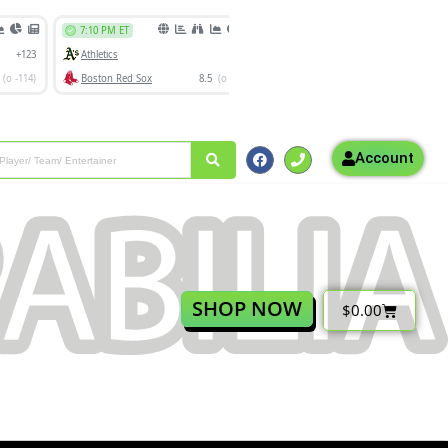
Account
SHOP NOW
$
0.00