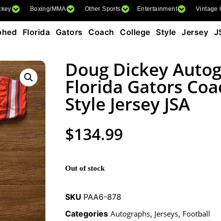
ckey
Boxing/MMA
Other Sports
Entertainment
Vintage
ed Florida Gators Coach College Style Jersey J
Doug Dickey Auto
Florida Gators Coa
Style Jersey JSA
$
134.99
Out of stock
SKU
PAA6-878
Categories
Autographs
,
Jerseys
,
Football