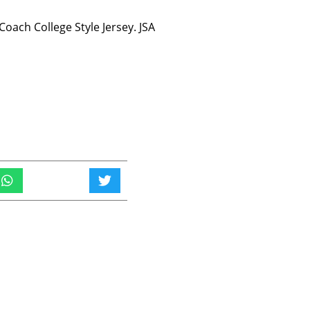
oach College Style Jersey. JSA