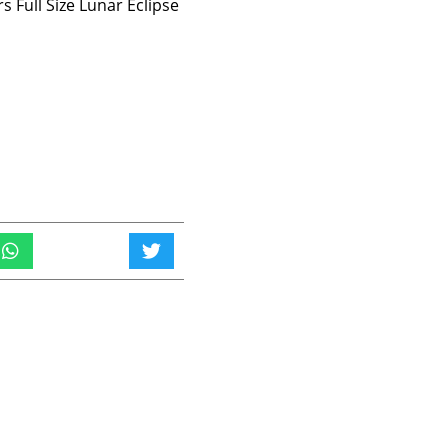
 Full Size Lunar Eclipse