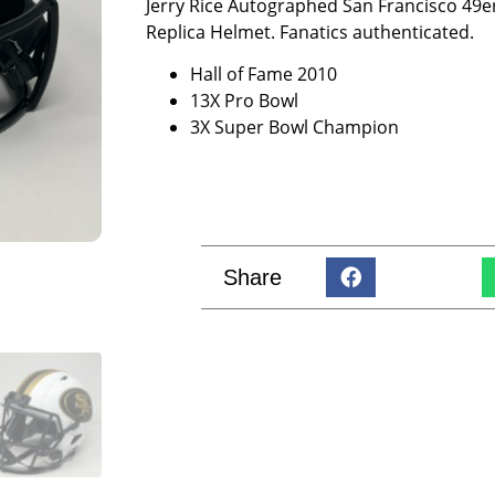
Jerry Rice Autographed San Francisco 49ers
Replica Helmet. Fanatics authenticated.
Hall of Fame 2010
13X Pro Bowl
3X Super Bowl Champion
Share