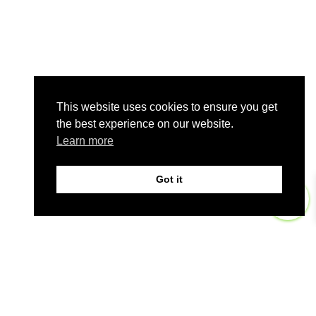
This website uses cookies to ensure you get
the best experience on our website.
Learn more
Got it
0