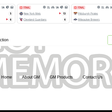
ction
Home
About GM
GM Products
Contact Us