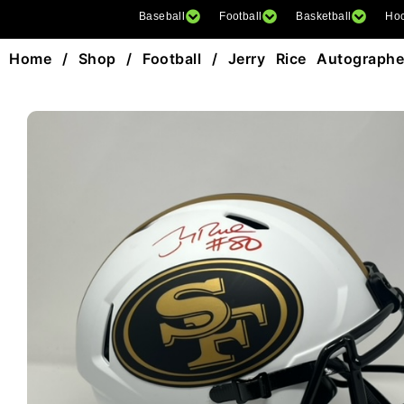
Baseball
Football
Basketball
Ho
Home
/
Shop
/
Football
/ Jerry Rice Autographed