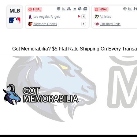
Got Memorabilia? $5 Flat Rate Shipping On Every Transa