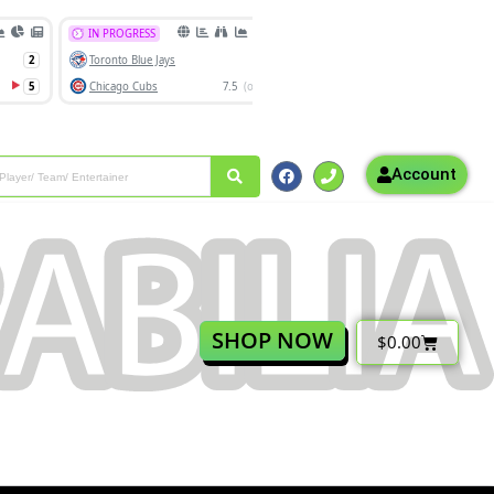
Account
SHOP NOW
$
0.00