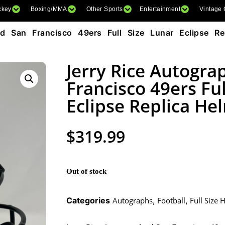
ckey
Boxing/MMA
Other Sports
Entertainment
Vintage
 San Francisco 49ers Full Size Lunar Eclipse Rep
Jerry Rice Autogra
Francisco 49ers Ful
Eclipse Replica He
$
319.99
Out of stock
Categories
Autographs
,
Football
,
Full Size 