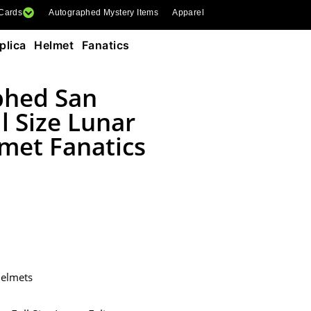
 Cards
Autographed Mystery Items
Apparel
lica Helmet Fanatics
phed San
l Size Lunar
lmet Fanatics
Helmets