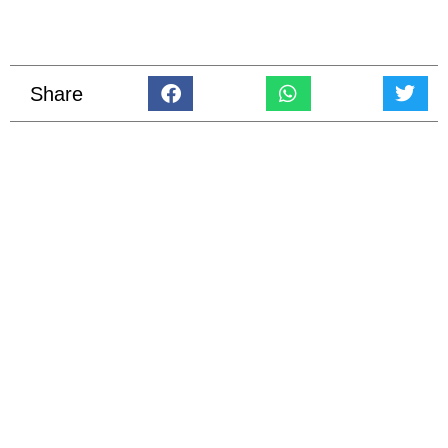
Share