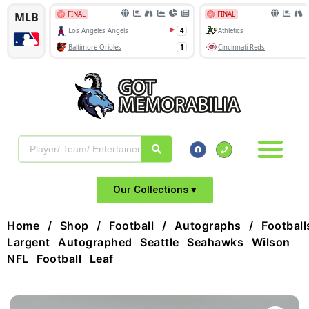
Our Collections ▾
Home
/
Shop
/
Football
/
Autographs
/
Football
Largent Autographed Seattle Seahawks Wilson
NFL Football Leaf