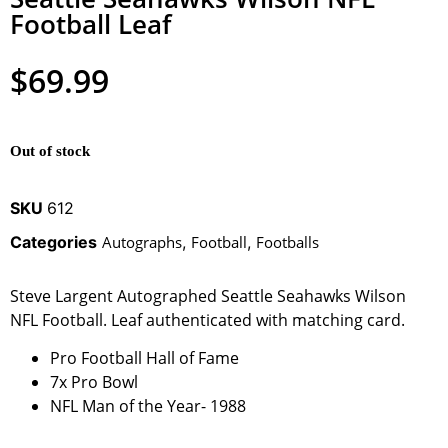
Football Leaf
$
69.99
Out of stock
SKU
612
Categories
Autographs
,
Football
,
Footballs
Steve Largent Autographed Seattle Seahawks Wilson
NFL Football. Leaf authenticated with matching card.
Pro Football Hall of Fame
7x Pro Bowl
NFL Man of the Year- 1988