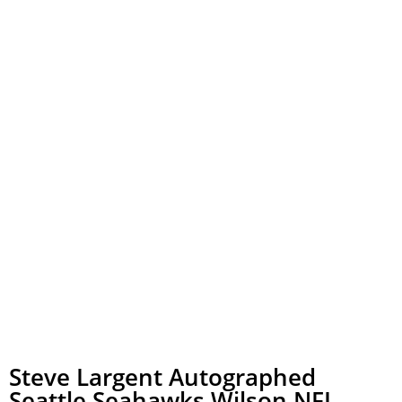
Steve Largent Autographed
Seattle Seahawks Wilson NFL