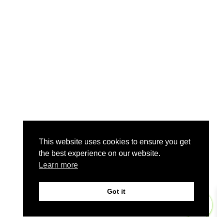
This website uses cookies to ensure you get
the best experience on our website.
Learn more
Got it
0