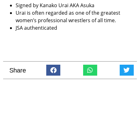
Signed by Kanako Urai AKA Asuka
Urai is often regarded as one of the greatest
women’s professional wrestlers of all time.
JSA authenticated
Share