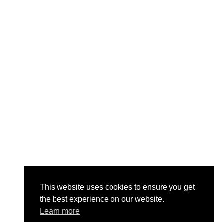
This website uses cookies to ensure you get
the best experience on our website.
Learn more