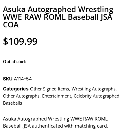
Asuka Autographed Wrestling
WWE RAW ROML Baseball JSA
COA
$
109.99
Out of stock
SKU
A114-54
Categories
Other Signed Items
,
Wrestling Autographs
,
Other Autographs
,
Entertainment
,
Celebrity Autographed
Baseballs
Asuka Autographed Wrestling WWE RAW ROML
Baseball. JSA authenticated with matching card.