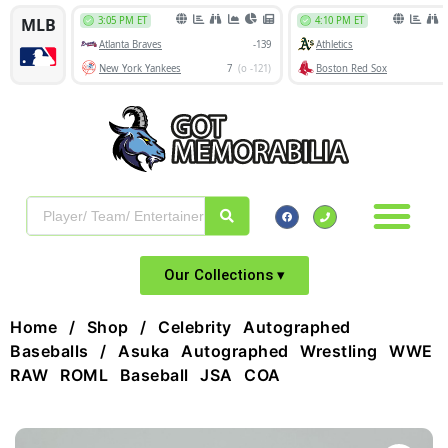
Our Collections ▾
Home
/
Shop
/
Celebrity Autographed
Baseballs
/ Asuka Autographed Wrestling WWE
RAW ROML Baseball JSA COA