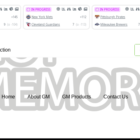
ction
Home
About GM
GM Products
Contact Us