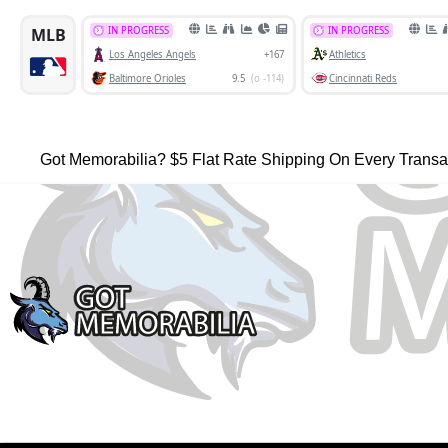
Got Memorabilia? $5 Flat Rate Shipping On Every Transa