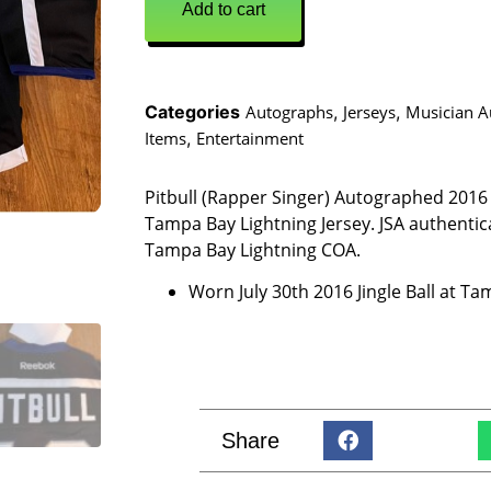
Add to cart
Categories
Autographs
,
Jerseys
,
Musician A
Items
,
Entertainment
Pitbull (Rapper Singer) Autographed 201
Tampa Bay Lightning Jersey. JSA authentic
Tampa Bay Lightning COA.
Worn July 30th 2016 Jingle Ball at T
Share