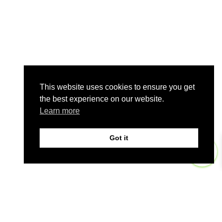
This website uses cookies to ensure you get
the best experience on our website.
Learn more
Got it
0