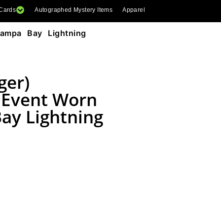
 Cards
Autographed Mystery Items
Apparel
Tampa Bay Lightning
ger)
 Event Worn
ay Lightning