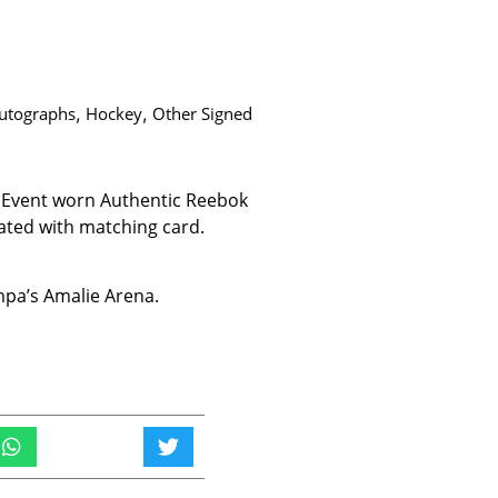
utographs
,
Hockey
,
Other Signed
6 Event worn Authentic Reebok
ated with matching card.
ampa’s Amalie Arena.