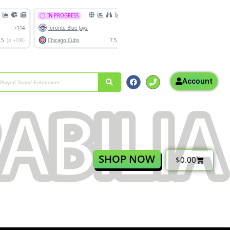
Account
SHOP NOW
$
0.00