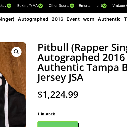
ckey
Boxing/MMA
Other Sports
Entertainment
Vintage
Singer) Autographed 2016 Event worn Authentic 
Pitbull (Rapper Sin
Autographed 2016
Authentic Tampa B
Jersey JSA
$
1,224.99
1 in stock