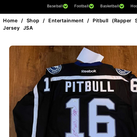
Baseball
Football
Basketball
Ho
Home
/
Shop
/
Entertainment
/ Pitbull (Rapper 
Jersey JSA