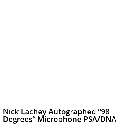
Nick Lachey Autographed “98
Degrees” Microphone PSA/DNA