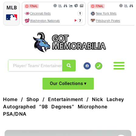
Our Collections ▾
Home
/
Shop
/
Entertainment
/ Nick Lachey
Autographed “98 Degrees” Microphone
PSA/DNA