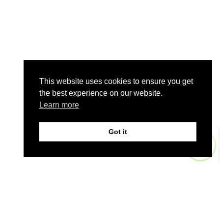
This website uses cookies to ensure you get
the best experience on our website.
Learn more
Got it
0