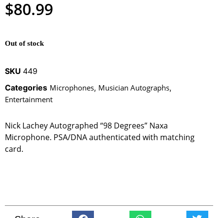
$
80.99
Out of stock
SKU
449
Categories
Microphones
,
Musician Autographs
,
Entertainment
Nick Lachey Autographed “98 Degrees” Naxa
Microphone. PSA/DNA authenticated with matching
card.