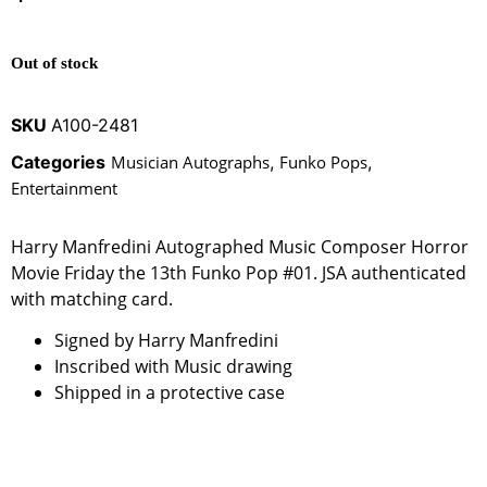
Out of stock
SKU
A100-2481
Categories
Musician Autographs
,
Funko Pops
,
Entertainment
Harry Manfredini Autographed Music Composer Horror
Movie Friday the 13th Funko Pop #01. JSA authenticated
with matching card.
Signed by Harry Manfredini
Inscribed with Music drawing
Shipped in a protective case