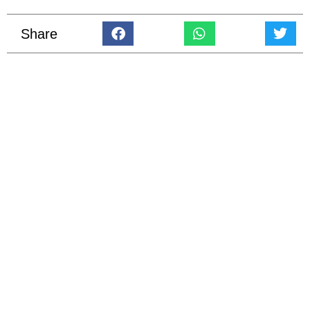
Share