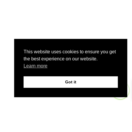
This website uses cookies to ensure you get
the best experience on our website.
Learn more
Got it
0