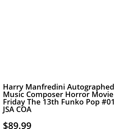
Harry Manfredini Autographed
Music Composer Horror Movie
Friday The 13th Funko Pop #01
JSA COA
$
89.99