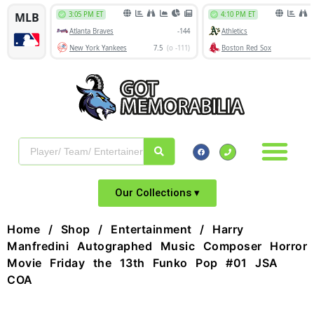
Our Collections ▾
Home
/
Shop
/
Entertainment
/ Harry
Manfredini Autographed Music Composer Horror
Movie Friday the 13th Funko Pop #01 JSA
COA