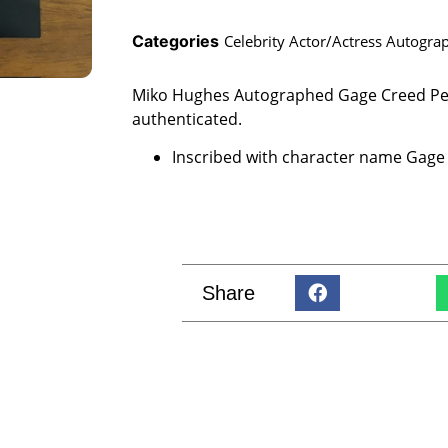
Categories
Celebrity Actor/Actress Autogra
Miko Hughes Autographed Gage Creed Pe
authenticated.
Inscribed with character name Gage
Share