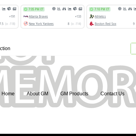
ction
Home
About GM
GM Products
Contact Us