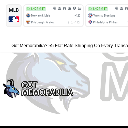
Got Memorabilia? $5 Flat Rate Shipping On Every Transa