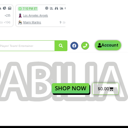
Account
SHOP NOW
$
0.00