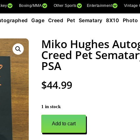
ckey
Boxing/MMA
Other Sports
Entertainment
Vintage
tographed Gage Creed Pet Sematary 8X10 Photo
Miko Hughes Auto
Creed Pet Sematar
PSA
$
44.99
1 in stock
Add to cart