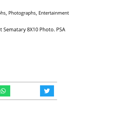
phs
,
Photographs
,
Entertainment
t Sematary 8X10 Photo. PSA