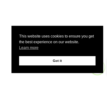
This website uses cookies to ensure you get
the best experience on our website.
Learn more
Got it
0