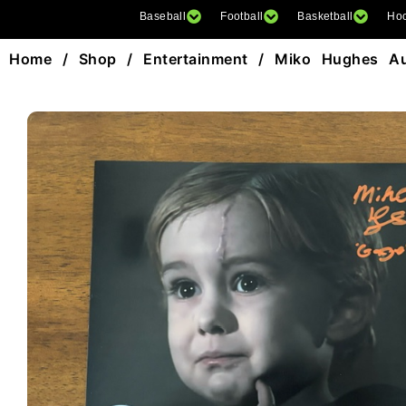
Baseball
Football
Basketball
Ho
Home
/
Shop
/
Entertainment
/ Miko Hughes Au