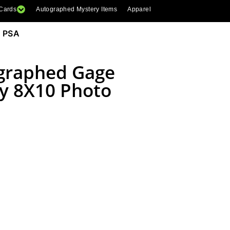
 Cards
Autographed Mystery Items
Apparel
 PSA
graphed Gage
y 8X10 Photo