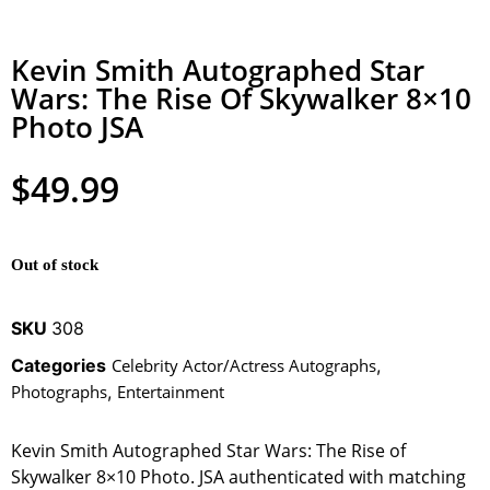
Kevin Smith Autographed Star
Wars: The Rise Of Skywalker 8×10
Photo JSA
$
49.99
Out of stock
SKU
308
Categories
Celebrity Actor/Actress Autographs
,
Photographs
,
Entertainment
Kevin Smith Autographed Star Wars: The Rise of
Skywalker 8×10 Photo. JSA authenticated with matching