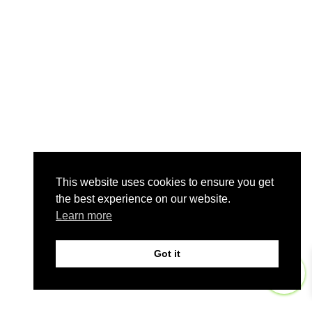
This website uses cookies to ensure you get
the best experience on our website.
Learn more
Got it
0