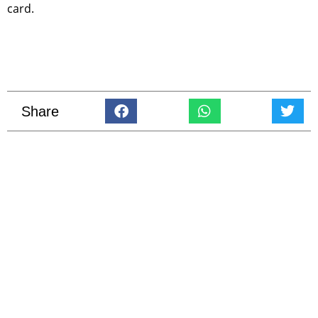
card.
Share