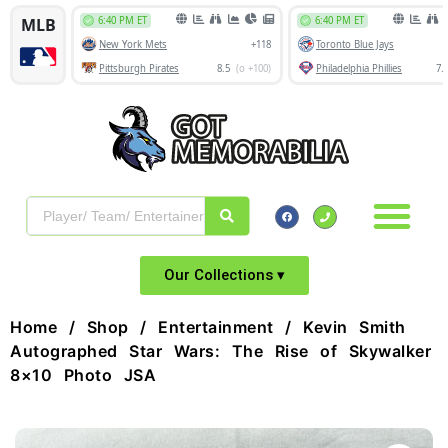
Our Collections ▾
Home
/
Shop
/
Entertainment
/ Kevin Smith
Autographed Star Wars: The Rise of Skywalker
8×10 Photo JSA