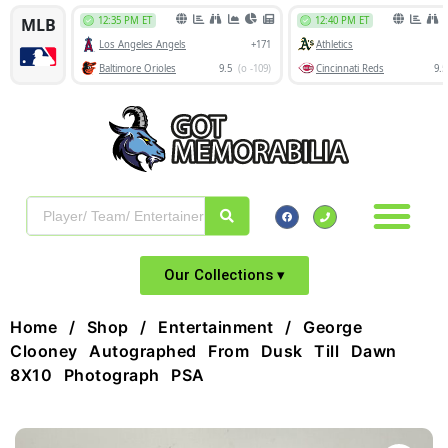
Our Collections ▾
Home
/
Shop
/
Entertainment
/ George
Clooney Autographed From Dusk Till Dawn
8X10 Photograph PSA