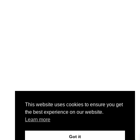
This website uses cookies to ensure you get
the best experience on our website.
Learn more
Got it
0