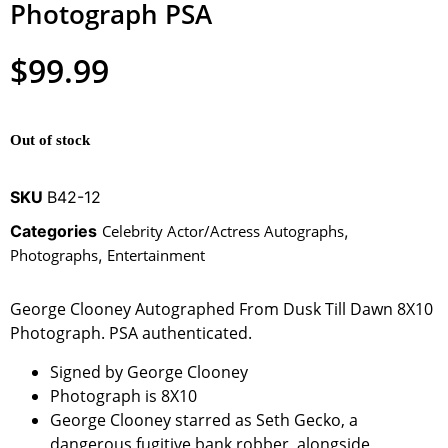
Photograph PSA
$
99.99
Out of stock
SKU
B42-12
Categories
Celebrity Actor/Actress Autographs
,
Photographs
,
Entertainment
George Clooney Autographed From Dusk Till Dawn 8X10
Photograph. PSA authenticated.
Signed by George Clooney
Photograph is 8X10
George Clooney starred as Seth Gecko, a
dangerous fugitive bank robber, alongside