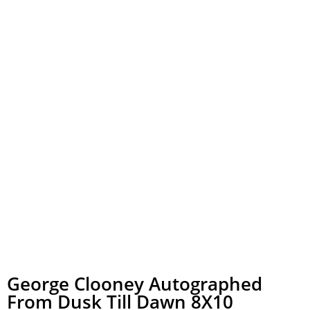
George Clooney Autographed
From Dusk Till Dawn 8X10