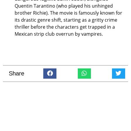
Quentin Tarantino (who played his unhinged
brother Richie). The movie is famously known for
its drastic genre shift, starting as a gritty crime
thriller before the characters get trapped in a
Mexican strip club overrun by vampires.
Share