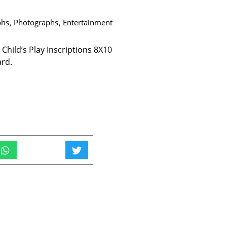
phs
,
Photographs
,
Entertainment
hild’s Play Inscriptions 8X10
ard.