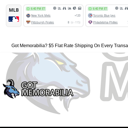
Got Memorabilia? $5 Flat Rate Shipping On Every Transa