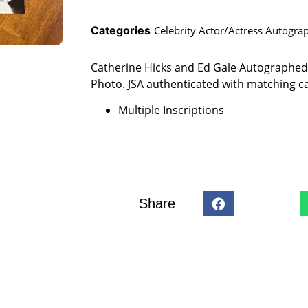
Categories
Celebrity Actor/Actress Autogra
Catherine Hicks and Ed Gale Autographed C
Photo. JSA authenticated with matching c
Multiple Inscriptions
Share