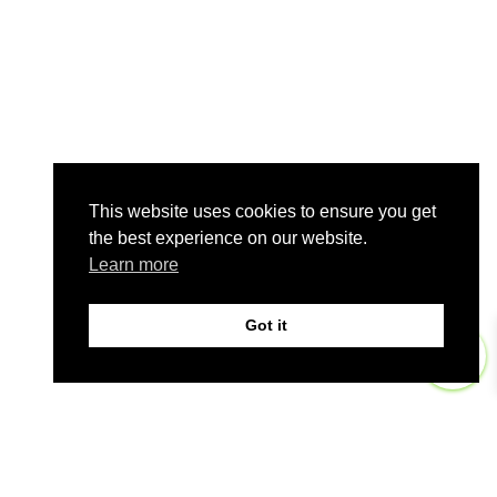
This website uses cookies to ensure you get
the best experience on our website.
Learn more
Got it
0