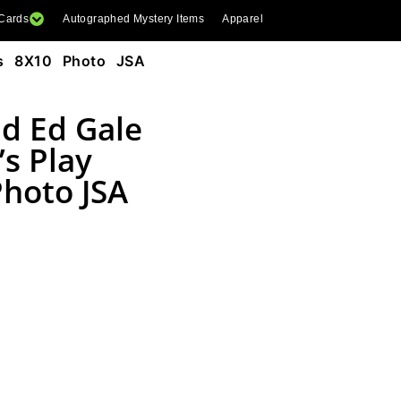
 Cards
Autographed Mystery Items
Apparel
ns 8X10 Photo JSA
nd Ed Gale
s Play
Photo JSA