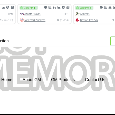
ction
Home
About GM
GM Products
Contact Us