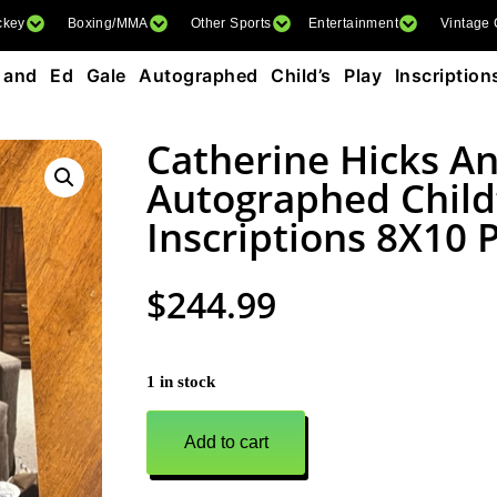
ckey
Boxing/MMA
Other Sports
Entertainment
Vintage
and Ed Gale Autographed Child’s Play Inscriptio
Catherine Hicks A
Autographed Child’
Inscriptions 8X10 
$
244.99
1 in stock
Add to cart