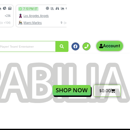
Account
SHOP NOW
$
0.00