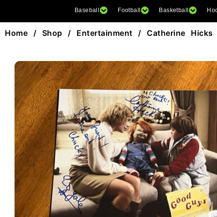
Baseball
Football
Basketball
Ho
Home
/
Shop
/
Entertainment
/ Catherine Hicks 