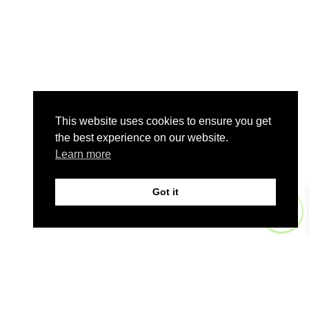
This website uses cookies to ensure you get
the best experience on our website.
Learn more
Got it
0