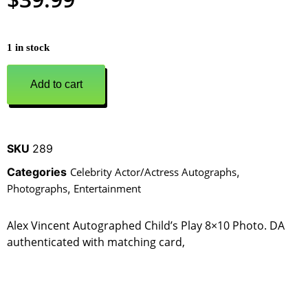
1 in stock
Add to cart
SKU
289
Categories
Celebrity Actor/Actress Autographs
,
Photographs
,
Entertainment
Alex Vincent Autographed Child’s Play 8×10 Photo. DA
authenticated with matching card,