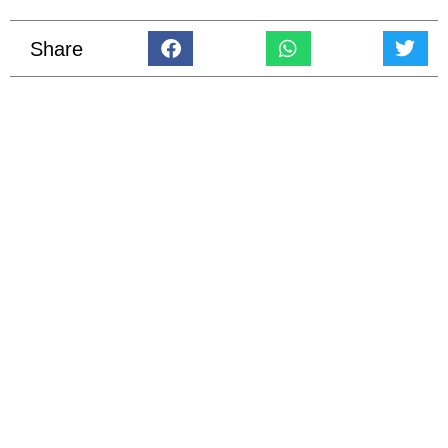
Share