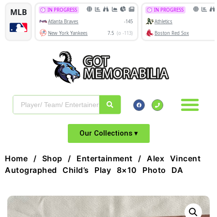
Our Collections ▾
Home
/
Shop
/
Entertainment
/ Alex Vincent
Autographed Child’s Play 8×10 Photo DA