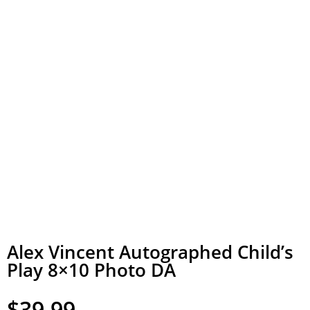
Alex Vincent Autographed Child’s
Play 8×10 Photo DA
$
39.99