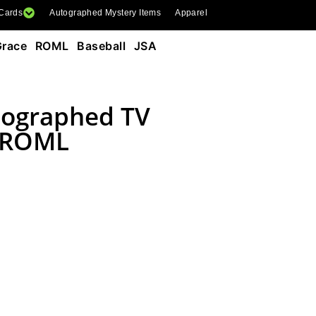
 Cards
Autographed Mystery Items
Apparel
race ROML Baseball JSA
tographed TV
e ROML