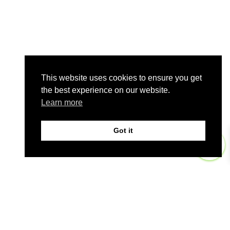
This website uses cookies to ensure you get
the best experience on our website.
Learn more
Got it
0