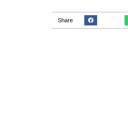
Share