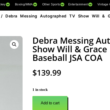
ckey
Boxing/MMA
Other Sports
Entertainment
Vintage
/ Debra Messing Autographed TV Show Will & G
Debra Messing Au
Show Will & Grac
Baseball JSA COA
$
139.99
1 in stock
Add to cart