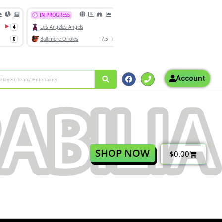
Account
SHOP NOW
$
0.00