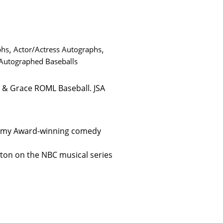
phs
,
Actor/Actress Autographs
,
 Autographed Baseballs
 & Grace ROML Baseball. JSA
Emmy Award-winning comedy
ston on the NBC musical series