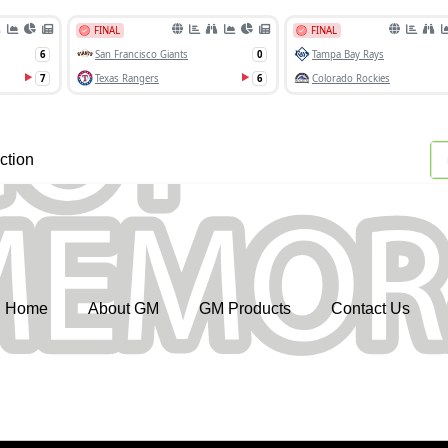
ction
Home
About GM
GM Products
Contact Us