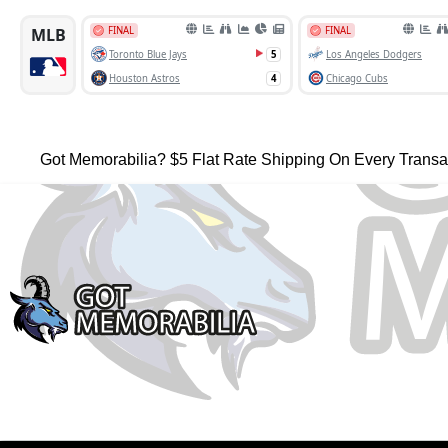
Got Memorabilia? $5 Flat Rate Shipping On Every Transa