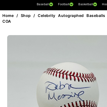
Baseball
Football
Basketball
Ho
Home
/
Shop
/
Celebrity Autographed Baseballs
COA