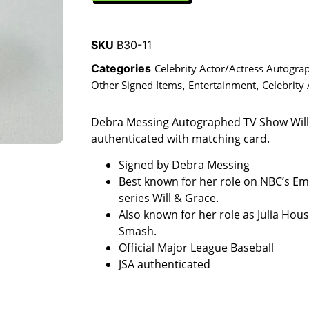
SKU
B30-11
Categories
Celebrity Actor/Actress Autogra
Other Signed Items
,
Entertainment
,
Celebrity
Debra Messing Autographed TV Show Will
authenticated with matching card.
Signed by Debra Messing
Best known for her role on NBC’s 
series Will & Grace.
Also known for her role as Julia Hou
Smash.
Official Major League Baseball
JSA authenticated