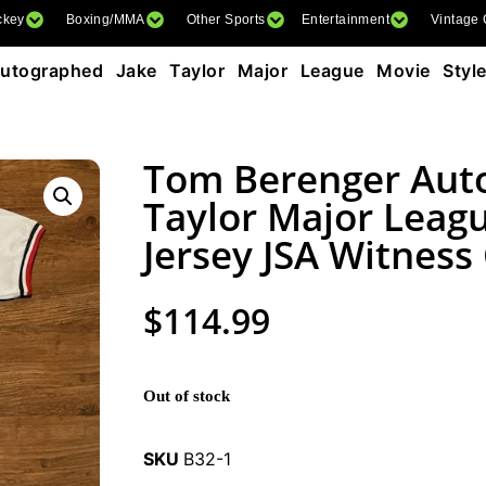
ckey
Boxing/MMA
Other Sports
Entertainment
Vintage
tographed Jake Taylor Major League Movie Styl
Tom Berenger Aut
Taylor Major Leagu
Jersey JSA Witness
$
114.99
Out of stock
SKU
B32-1