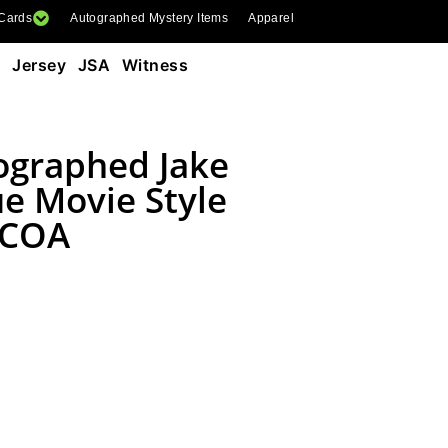
 Cards
Autographed Mystery Items
Apparel
e Jersey JSA Witness
ographed Jake
e Movie Style
 COA