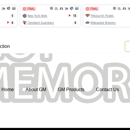
ction
Home
About GM
GM Products
Contact Us