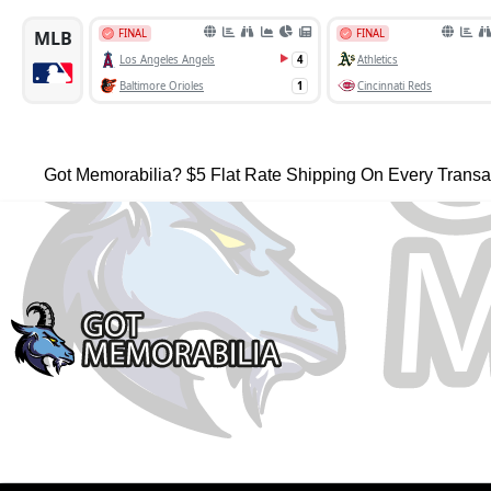
Got Memorabilia? $5 Flat Rate Shipping On Every Transa