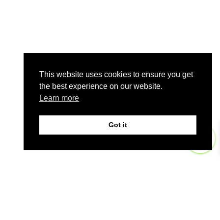
This website uses cookies to ensure you get
the best experience on our website.
Learn more
Got it
0