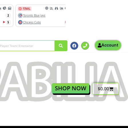
Account
SHOP NOW
$
0.00