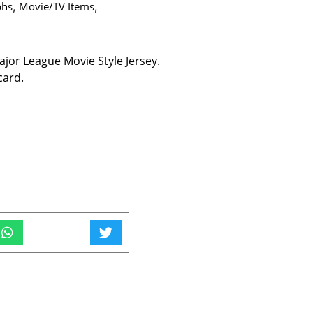
phs
,
Movie/TV Items
,
or League Movie Style Jersey.
card.