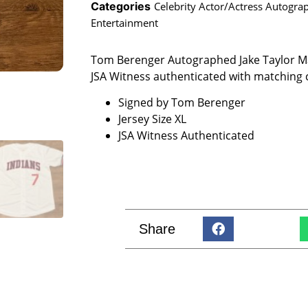
Categories
Celebrity Actor/Actress Autogra
Entertainment
Tom Berenger Autographed Jake Taylor Maj
JSA Witness authenticated with matching 
Signed by Tom Berenger
Jersey Size XL
JSA Witness Authenticated
Share