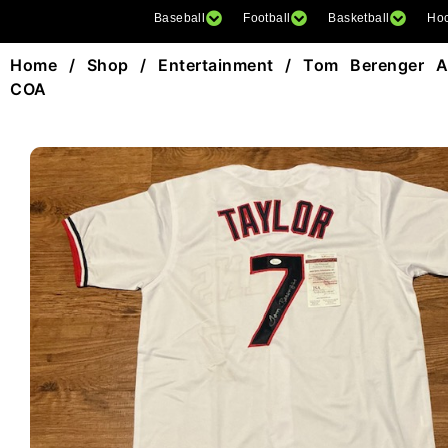
Baseball
Football
Basketball
Ho
Home
/
Shop
/
Entertainment
/ Tom Berenger Au
COA