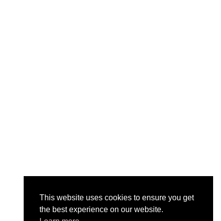
This website uses cookies to ensure you get
the best experience on our website.