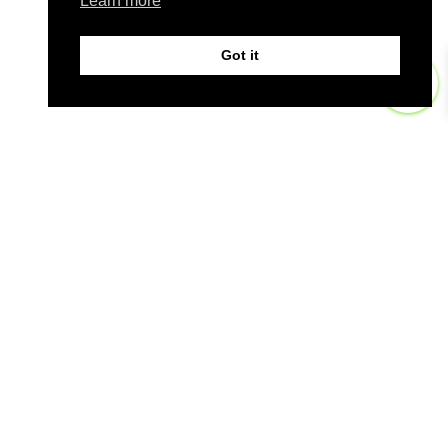
Learn more
Got it
0