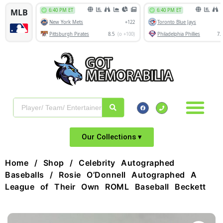
Our Collections ▾
Home
/
Shop
/
Celebrity Autographed
Baseballs
/ Rosie O’Donnell Autographed A
League of Their Own ROML Baseball Beckett