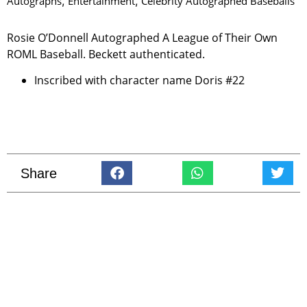
Autographs
,
Entertainment
,
Celebrity Autographed Baseballs
Rosie O’Donnell Autographed A League of Their Own
ROML Baseball. Beckett authenticated.
Inscribed with character name Doris #22
Share