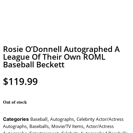
Rosie O’Donnell Autographed A
League Of Their Own ROML
Baseball Beckett
$
119.99
Out of stock
Categories
Baseball
,
Autographs
,
Celebrity Actor/Actress
Autographs
,
Baseballs
,
Movie/TV Items
,
Actor/Actress