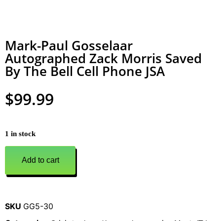
Mark-Paul Gosselaar
Autographed Zack Morris Saved
By The Bell Cell Phone JSA
$
99.99
1 in stock
Add to cart
SKU
GG5-30