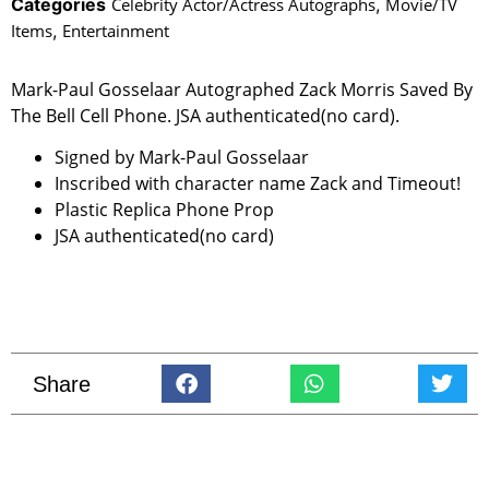
Categories
Celebrity Actor/Actress Autographs
,
Movie/TV
Items
,
Entertainment
Mark-Paul Gosselaar Autographed Zack Morris Saved By
The Bell Cell Phone. JSA authenticated(no card).
Signed by Mark-Paul Gosselaar
Inscribed with character name Zack and Timeout!
Plastic Replica Phone Prop
JSA authenticated(no card)
Share