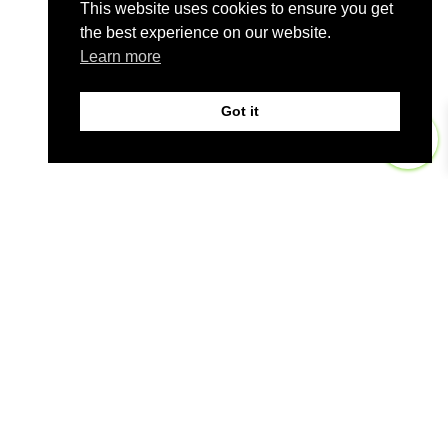
This website uses cookies to ensure you get
the best experience on our website.
Learn more
Got it
0