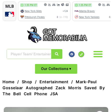
Our Collections ▾
Home
/
Shop
/
Entertainment
/ Mark-Paul
Gosselaar Autographed Zack Morris Saved By
The Bell Cell Phone JSA