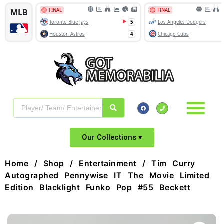
Our Collections ▾
Home
/
Shop
/
Entertainment
/ Tim Curry
Autographed Pennywise IT The Movie Limited
Edition Blacklight Funko Pop #55 Beckett