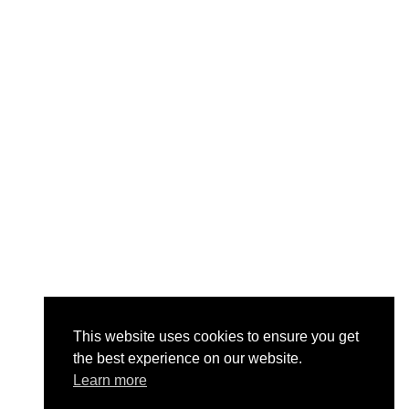
This website uses cookies to ensure you get
the best experience on our website.
Learn more