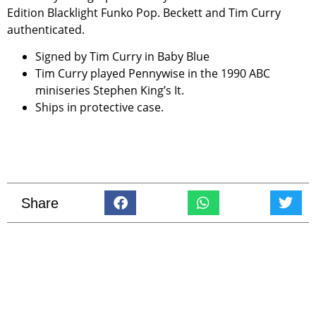
Edition Blacklight Funko Pop. Beckett and Tim Curry
authenticated.
Signed by Tim Curry in Baby Blue
Tim Curry played Pennywise in the 1990 ABC
miniseries Stephen King’s It.
Ships in protective case.
Share