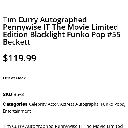
Tim Curry Autographed
Pennywise IT The Movie Limited
Edition Blacklight Funko Pop #55
Beckett
$
119.99
Out of stock
SKU
B5-3
Categories
Celebrity Actor/Actress Autographs
,
Funko Pops
,
Entertainment
Tim Curry Autographed Pennywise IT The Movie Limited