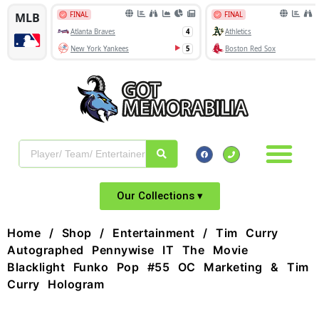
Our Collections ▾
Home
/
Shop
/
Entertainment
/ Tim Curry
Autographed Pennywise IT The Movie
Blacklight Funko Pop #55 OC Marketing & Tim
Curry Hologram