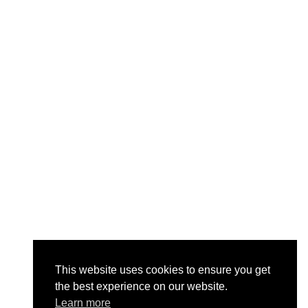
This website uses cookies to ensure you get
the best experience on our website.
Learn more