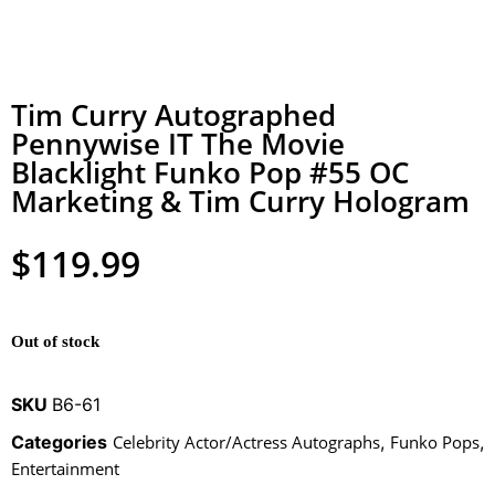
Tim Curry Autographed
Pennywise IT The Movie
Blacklight Funko Pop #55 OC
Marketing & Tim Curry Hologram
$
119.99
Out of stock
SKU
B6-61
Categories
Celebrity Actor/Actress Autographs
,
Funko Pops
,
Entertainment