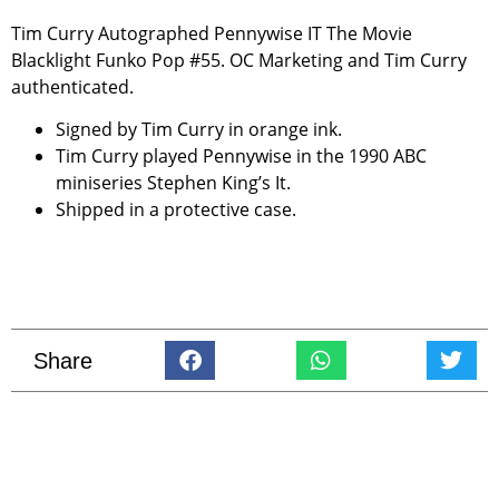
Tim Curry Autographed Pennywise IT The Movie
Blacklight Funko Pop #55. OC Marketing and Tim Curry
authenticated.
Signed by Tim Curry in orange ink.
Tim Curry played Pennywise in the 1990 ABC
miniseries Stephen King’s It.
Shipped in a protective case.
Share