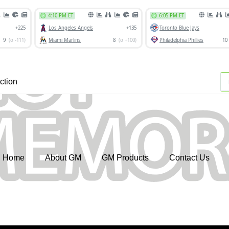
ction
Home
About GM
GM Products
Contact Us