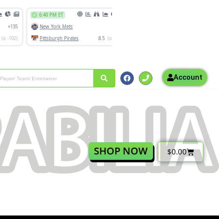
Account
SHOP NOW
$
0.00