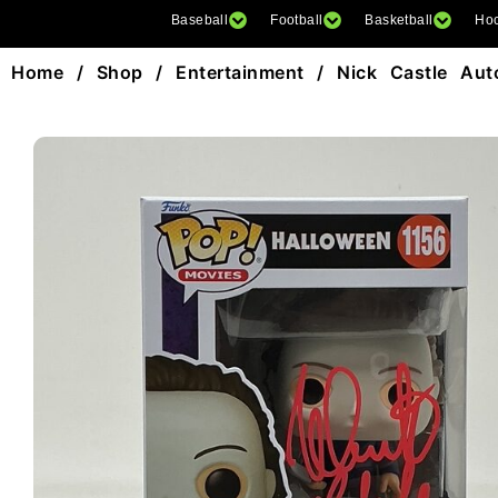
Baseball
Football
Basketball
Ho
Home
/
Shop
/
Entertainment
/ Nick Castle Aut