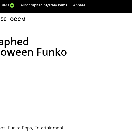
 Cards
Autographed Mystery Items
Apparel
1156 OCCM
raphed
lloween Funko
phs
,
Funko Pops
,
Entertainment