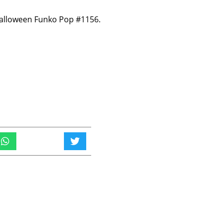
Halloween Funko Pop #1156.