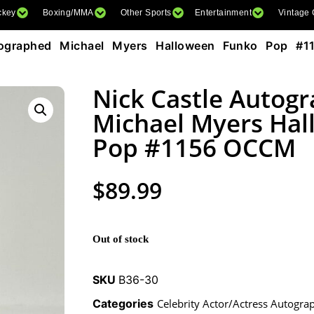
ckey
Boxing/MMA
Other Sports
Entertainment
Vintage
ographed Michael Myers Halloween Funko Pop #
Nick Castle Autog
Michael Myers Ha
Pop #1156 OCCM
$
89.99
Out of stock
SKU
B36-30
Categories
Celebrity Actor/Actress Autogra