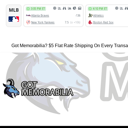
Got Memorabilia? $5 Flat Rate Shipping On Every Transa