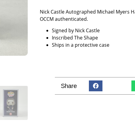
Nick Castle Autographed Michael Myers 
OCCM authenticated.
Signed by Nick Castle
Inscribed The Shape
Ships in a protective case
Share