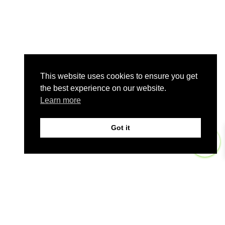
This website uses cookies to ensure you get
the best experience on our website.
Learn more
Got it
0