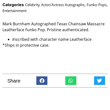
Categories
Celebrity Actor/Actress Autographs
,
Funko Pops
,
Entertainment
Mark Burnham Autographed Texas Chainsaw Massacre
Leatherface Funko Pop. Pristine authenticated.
Inscribed with character name Leatherface
*Ships in protective case.
Share