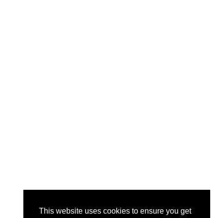
This website uses cookies to ensure you get