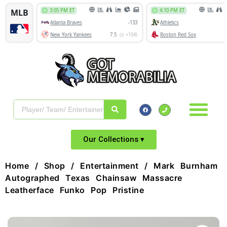
Our Collections ▾
Home
/
Shop
/
Entertainment
/ Mark Burnham
Autographed Texas Chainsaw Massacre
Leatherface Funko Pop Pristine