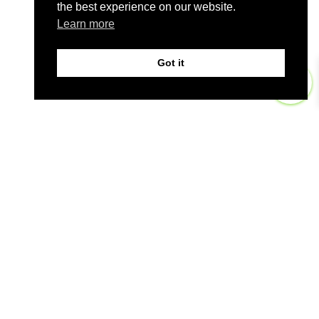
the best experience on our website.
Learn more
Got it
0