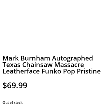
Mark Burnham Autographed
Texas Chainsaw Massacre
Leatherface Funko Pop Pristine
$
69.99
Out of stock