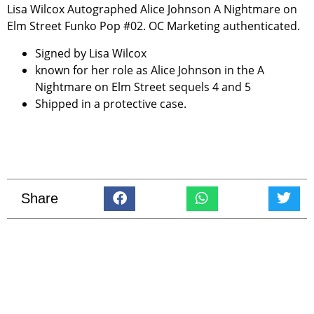
Lisa Wilcox Autographed Alice Johnson A Nightmare on
Elm Street Funko Pop #02. OC Marketing authenticated.
Signed by Lisa Wilcox
known for her role as Alice Johnson in the A
Nightmare on Elm Street sequels 4 and 5
Shipped in a protective case.
Share