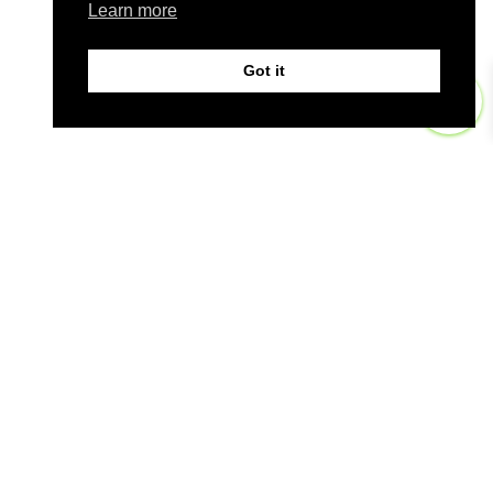
Learn more
Got it
0