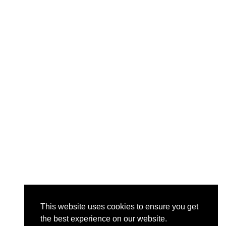
This website uses cookies to ensure you get
the best experience on our website.