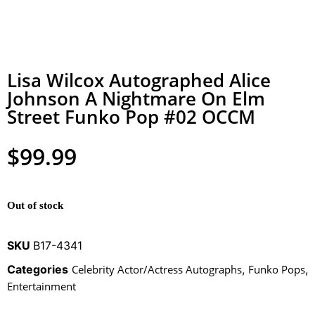
Lisa Wilcox Autographed Alice
Johnson A Nightmare On Elm
Street Funko Pop #02 OCCM
$
99.99
Out of stock
SKU
B17-4341
Categories
Celebrity Actor/Actress Autographs
,
Funko Pops
,
Entertainment