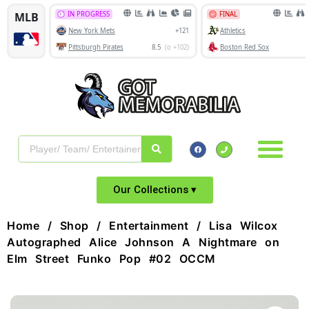
Our Collections ▾
Home
/
Shop
/
Entertainment
/ Lisa Wilcox
Autographed Alice Johnson A Nightmare on
Elm Street Funko Pop #02 OCCM