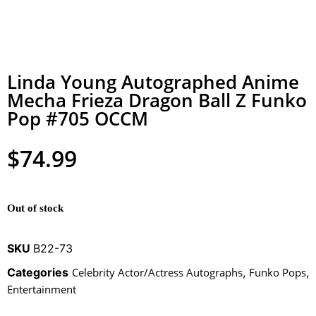
Linda Young Autographed Anime
Mecha Frieza Dragon Ball Z Funko
Pop #705 OCCM
$
74.99
Out of stock
SKU
B22-73
Categories
Celebrity Actor/Actress Autographs
,
Funko Pops
,
Entertainment