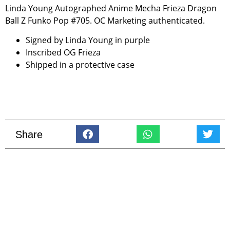
Linda Young Autographed Anime Mecha Frieza Dragon
Ball Z Funko Pop #705. OC Marketing authenticated.
Signed by Linda Young in purple
Inscribed OG Frieza
Shipped in a protective case
Share