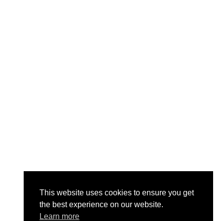
This website uses cookies to ensure you get
the best experience on our website.
Learn more