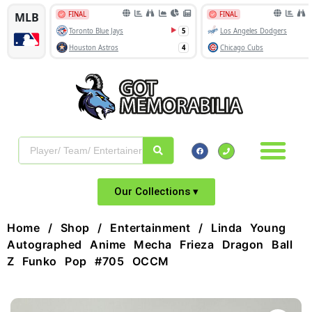
Our Collections ▾
Home
/
Shop
/
Entertainment
/ Linda Young
Autographed Anime Mecha Frieza Dragon Ball
Z Funko Pop #705 OCCM