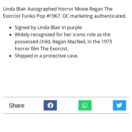
Linda Blair Autographed Horror Movie Regan The
Exorcist Funko Pop #1967. OC marketing authenticated.
Signed by Linda Blair in purple
Widely recognized for her iconic role as the
possessed child, Regan MacNeil, in the 1973
horror film
The Exorcist
.
Shipped in a protective case.
Share