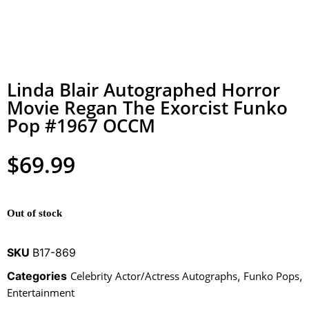
Linda Blair Autographed Horror
Movie Regan The Exorcist Funko
Pop #1967 OCCM
$
69.99
Out of stock
SKU
B17-869
Categories
Celebrity Actor/Actress Autographs
,
Funko Pops
,
Entertainment