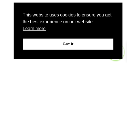
This website uses cookies to ensure you get
the best experience on our website.
Learn more
Got it
0