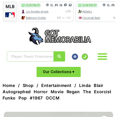
Our Collections ▾
Home
/
Shop
/
Entertainment
/ Linda Blair
Autographed Horror Movie Regan The Exorcist
Funko Pop #1967 OCCM