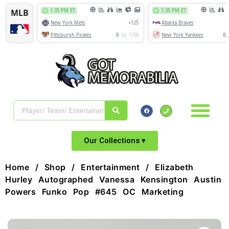
Our Collections ▾
Home
/
Shop
/
Entertainment
/ Elizabeth
Hurley Autographed Vanessa Kensington Austin
Powers Funko Pop #645 OC Marketing