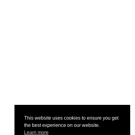
This website uses cookies to ensure you get
the best experience on our website.
Learn more