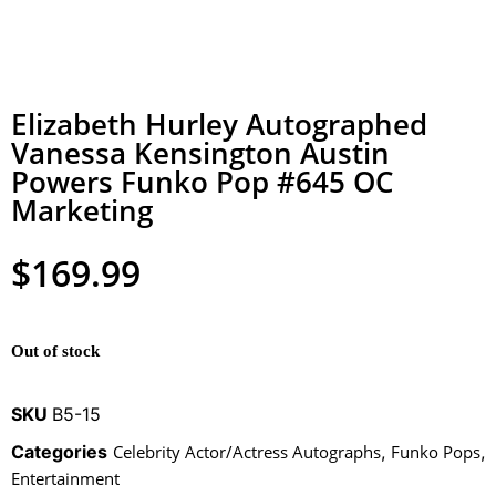
Elizabeth Hurley Autographed
Vanessa Kensington Austin
Powers Funko Pop #645 OC
Marketing
$
169.99
Out of stock
SKU
B5-15
Categories
Celebrity Actor/Actress Autographs
,
Funko Pops
,
Entertainment