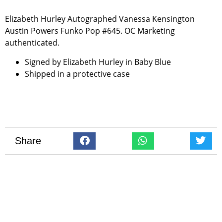
Elizabeth Hurley Autographed Vanessa Kensington
Austin Powers Funko Pop #645. OC Marketing
authenticated.
Signed by Elizabeth Hurley in Baby Blue
Shipped in a protective case
Share