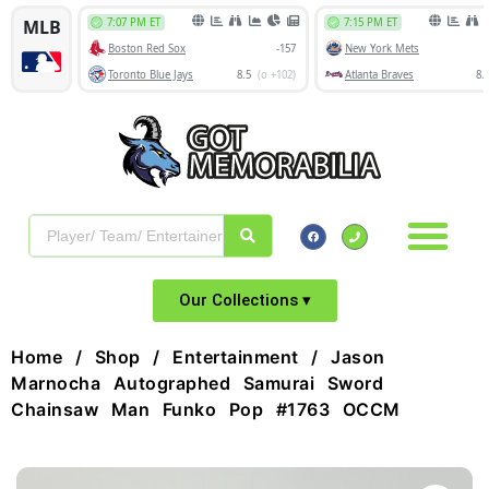
Our Collections ▾
Home
/
Shop
/
Entertainment
/ Jason
Marnocha Autographed Samurai Sword
Chainsaw Man Funko Pop #1763 OCCM