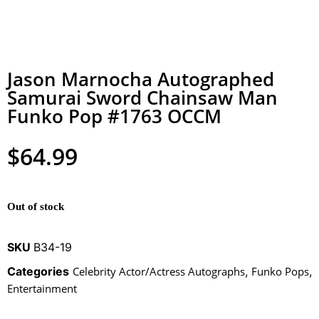
Jason Marnocha Autographed
Samurai Sword Chainsaw Man
Funko Pop #1763 OCCM
$
64.99
Out of stock
SKU
B34-19
Categories
Celebrity Actor/Actress Autographs
,
Funko Pops
,
Entertainment