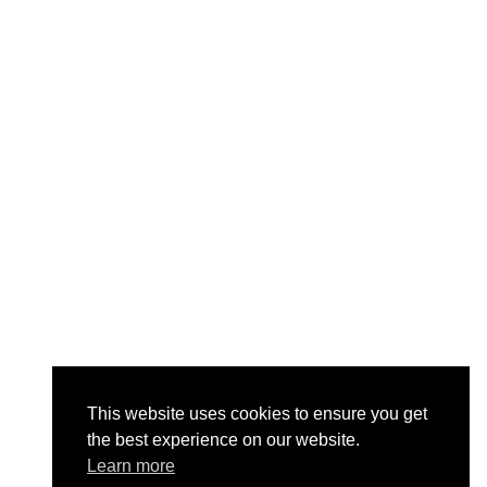
This website uses cookies to ensure you get
the best experience on our website.
Learn more