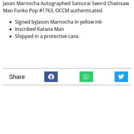
Jason Marnocha Autographed Samurai Sword Chainsaw
Man Funko Pop #1763. OCCM authenticated.
Signed byJason Marnocha in yellow ink
Inscribed Katana Man
Shipped in a protective case.
Share