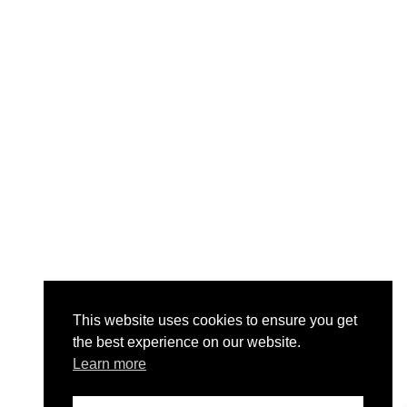
This website uses cookies to ensure you get
the best experience on our website.
Learn more