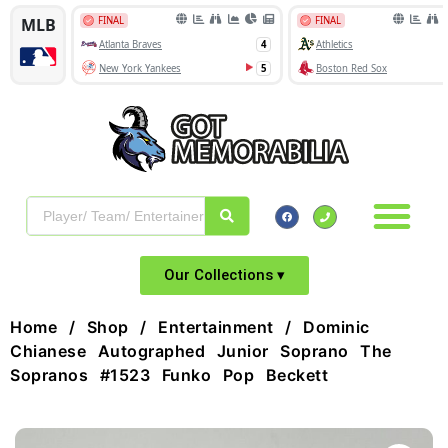
Our Collections ▾
Home
/
Shop
/
Entertainment
/ Dominic
Chianese Autographed Junior Soprano The
Sopranos #1523 Funko Pop Beckett