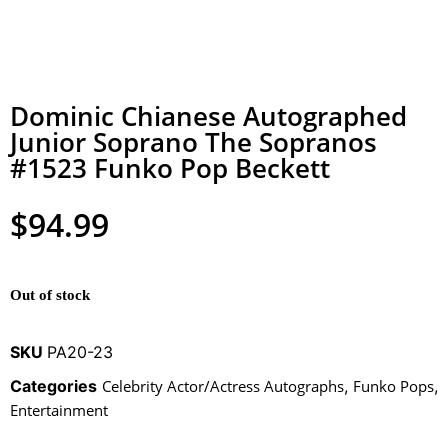
Dominic Chianese Autographed
Junior Soprano The Sopranos
#1523 Funko Pop Beckett
$
94.99
Out of stock
SKU
PA20-23
Categories
Celebrity Actor/Actress Autographs
,
Funko Pops
,
Entertainment