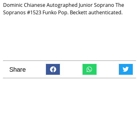
Dominic Chianese Autographed Junior Soprano The
Sopranos #1523 Funko Pop. Beckett authenticated.
Share