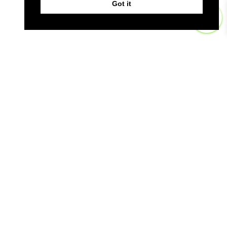
Got it
0