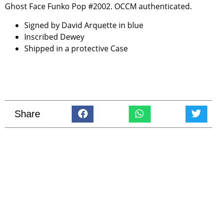
Ghost Face Funko Pop #2002. OCCM authenticated.
Signed by David Arquette in blue
Inscribed Dewey
Shipped in a protective Case
Share