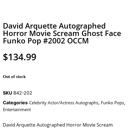
David Arquette Autographed
Horror Movie Scream Ghost Face
Funko Pop #2002 OCCM
$
134.99
Out of stock
SKU
B42-202
Categories
Celebrity Actor/Actress Autographs
,
Funko Pops
,
Entertainment
David Arquette Autographed Horror Movie Scream