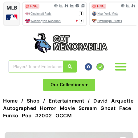
Our Collections ▾
Home
/
Shop
/
Entertainment
/ David Arquette
Autographed Horror Movie Scream Ghost Face
Funko Pop #2002 OCCM