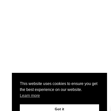
This website uses cookies to ensure you get
the best experience on our website.
Learn more
Got it
0