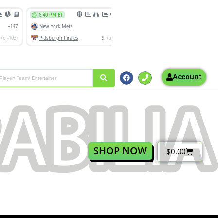
Account
SHOP NOW
$
0.00