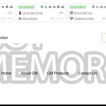
ction
Home
About GM
GM Products
Contact Us