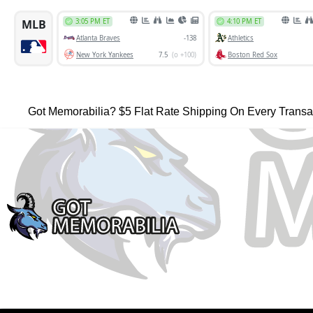
Got Memorabilia? $5 Flat Rate Shipping On Every Transa