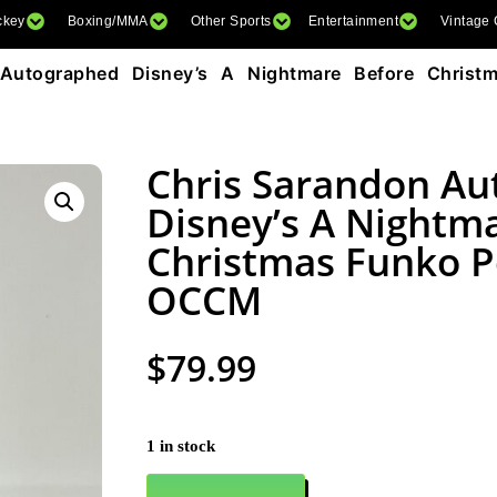
ckey
Boxing/MMA
Other Sports
Entertainment
Vintage
Autographed Disney’s A Nightmare Before Christ
Chris Sarandon A
Disney’s A Nightm
Christmas Funko 
OCCM
$
79.99
1 in stock