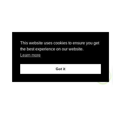
This website uses cookies to ensure you get
the best experience on our website.
Learn more
Got it
0