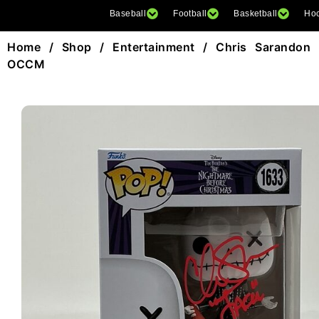
Baseball
Football
Basketball
Ho
Home
/
Shop
/
Entertainment
/ Chris Sarandon 
OCCM