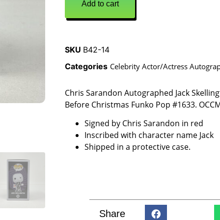
Add to cart
SKU
B42-14
Categories
Celebrity Actor/Actress Autogra
Chris Sarandon Autographed Jack Skellin
Before Christmas Funko Pop #1633. OCCM
Signed by Chris Sarandon in red
Inscribed with character name Jack
Shipped in a protective case.
Share