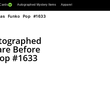
 Cards
Autographed Mystery Items
Apparel
mas Funko Pop #1633
utographed
are Before
Pop #1633