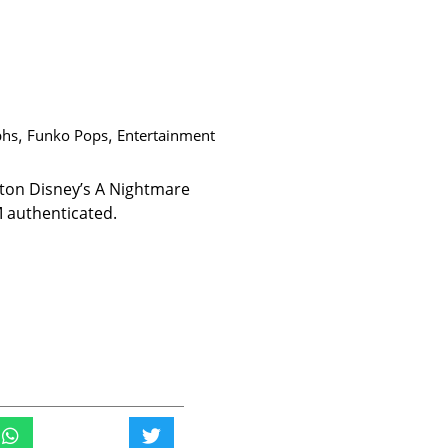
phs
,
Funko Pops
,
Entertainment
gton Disney’s A Nightmare
 authenticated.