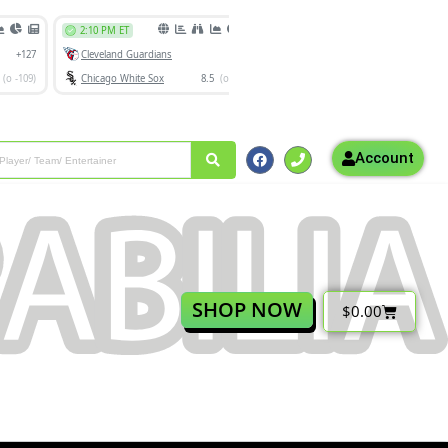
Account
SHOP NOW
$
0.00