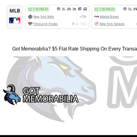
Got Memorabilia? $5 Flat Rate Shipping On Every Transa