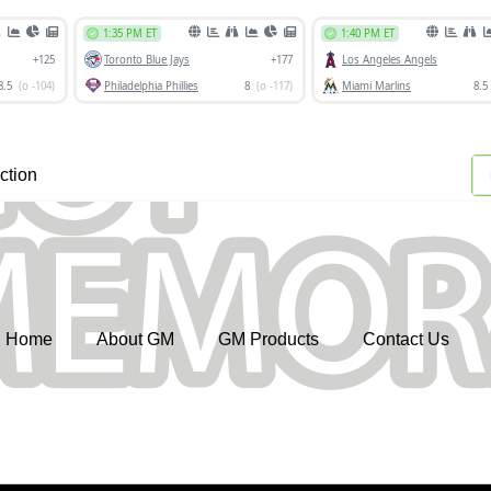
ction
Home
About GM
GM Products
Contact Us