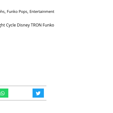
phs
,
Funko Pops
,
Entertainment
ght Cycle Disney TRON Funko