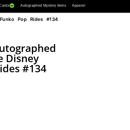
 Cards
Autographed Mystery Items
Apparel
 Funko Pop Rides #134
Autographed
e Disney
ides #134