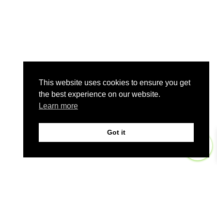
This website uses cookies to ensure you get
the best experience on our website.
Learn more
Got it
0