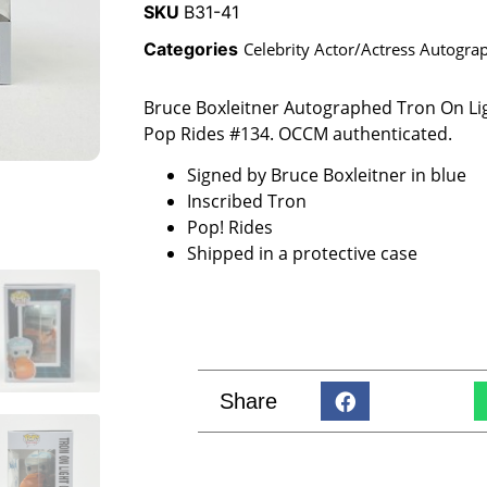
SKU
B31-41
Categories
Celebrity Actor/Actress Autogra
Bruce Boxleitner Autographed Tron On Li
Pop Rides #134. OCCM authenticated.
Signed by Bruce Boxleitner in blue
Inscribed Tron
Pop! Rides
Shipped in a protective case
Share