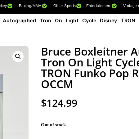
ckey
Boxing/MMA
Other Sports
Entertainment
Vintage
r Autographed Tron On Light Cycle Disney TRON
Bruce Boxleitner 
Tron On Light Cycl
TRON Funko Pop R
OCCM
$
124.99
Out of stock