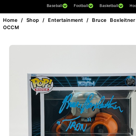
Baseball
Football
Basketball
Ho
Home
/
Shop
/
Entertainment
/ Bruce Boxleitne
OCCM