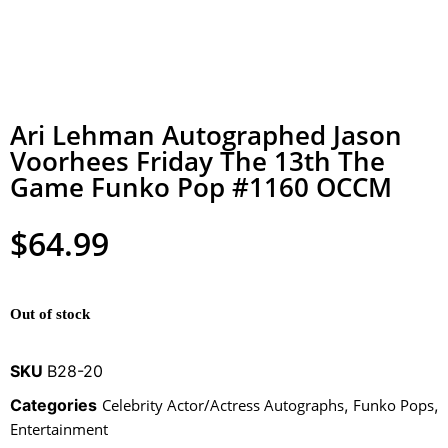
Ari Lehman Autographed Jason
Voorhees Friday The 13th The
Game Funko Pop #1160 OCCM
$
64.99
Out of stock
SKU
B28-20
Categories
Celebrity Actor/Actress Autographs
,
Funko Pops
,
Entertainment