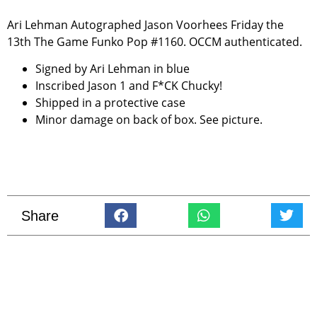
Ari Lehman Autographed Jason Voorhees Friday the
13th The Game Funko Pop #1160. OCCM authenticated.
Signed by Ari Lehman in blue
Inscribed Jason 1 and F*CK Chucky!
Shipped in a protective case
Minor damage on back of box. See picture.
Share