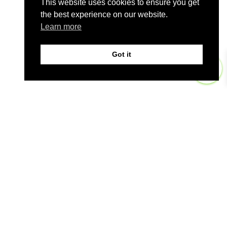
This website uses cookies to ensure you get
the best experience on our website.
Learn more
Got it
0