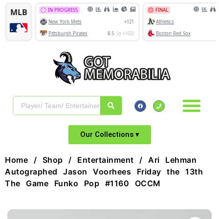
Our Collections ▾
Home
/
Shop
/
Entertainment
/ Ari Lehman
Autographed Jason Voorhees Friday the 13th
The Game Funko Pop #1160 OCCM