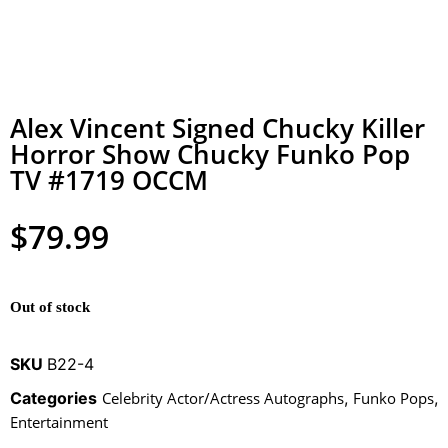
Alex Vincent Signed Chucky Killer
Horror Show Chucky Funko Pop
TV #1719 OCCM
$
79.99
Out of stock
SKU
B22-4
Categories
Celebrity Actor/Actress Autographs
,
Funko Pops
,
Entertainment