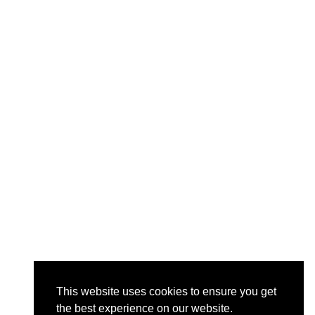
This website uses cookies to ensure you get
the best experience on our website.