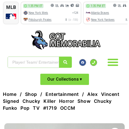
Our Collections ▾
Home
/
Shop
/
Entertainment
/ Alex Vincent
Signed Chucky Killer Horror Show Chucky
Funko Pop TV #1719 OCCM