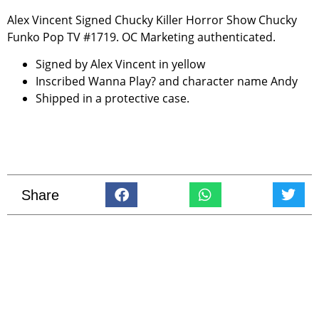
Alex Vincent Signed Chucky Killer Horror Show Chucky
Funko Pop TV #1719. OC Marketing authenticated.
Signed by Alex Vincent in yellow
Inscribed Wanna Play? and character name Andy
Shipped in a protective case.
Share