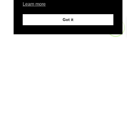
Learn more
Got it
0