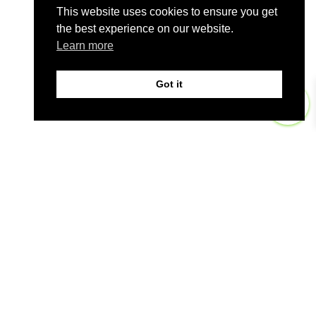
This website uses cookies to ensure you get
the best experience on our website.
Learn more
Got it
0