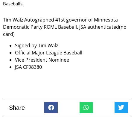
Baseballs
Tim Walz Autographed 41st governor of Minnesota
Democratic Party ROML Baseball. JSA authenticated(no
card)
Signed by Tim Walz
Official Major League Baseball
Vice President Nominee
JSA CF98380
Share