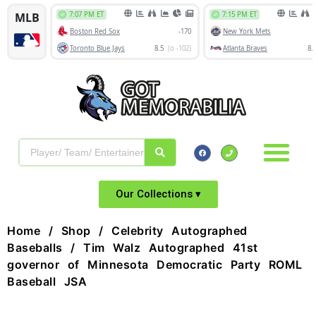
Our Collections ▾
Home
/
Shop
/
Celebrity Autographed
Baseballs
/ Tim Walz Autographed 41st
governor of Minnesota Democratic Party ROML
Baseball JSA