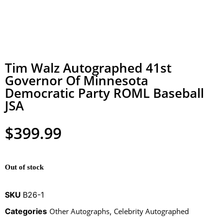
Tim Walz Autographed 41st
Governor Of Minnesota
Democratic Party ROML Baseball
JSA
$
399.99
Out of stock
SKU
B26-1
Categories
Other Autographs
,
Celebrity Autographed