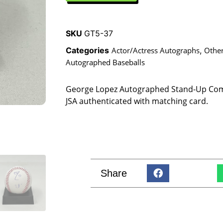
SKU
GT5-37
Categories
Actor/Actress Autographs
,
Othe
Autographed Baseballs
George Lopez Autographed Stand-Up Com
JSA authenticated with matching card.
Share