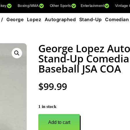
ckey
Boxing/MMA
Other Sports
Entertainment
Vintage
/ George Lopez Autographed Stand-Up Comedian
George Lopez Aut
Stand-Up Comedia
Baseball JSA COA
$
99.99
1 in stock
Add to cart