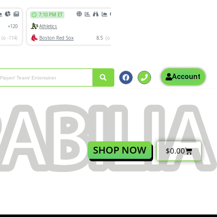
Account
SHOP NOW
$
0.00