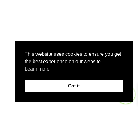
This website uses cookies to ensure you get
the best experience on our website.
Learn more
Got it
0