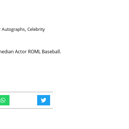
r Autographs
,
Celebrity
edian Actor ROML Baseball.