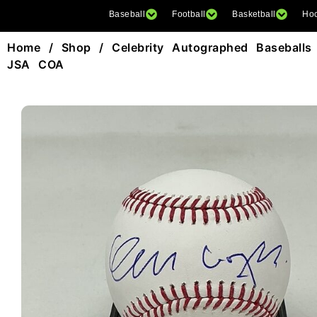
Baseball
Football
Basketball
Ho
Home
/
Shop
/
Celebrity Autographed Baseballs
JSA COA