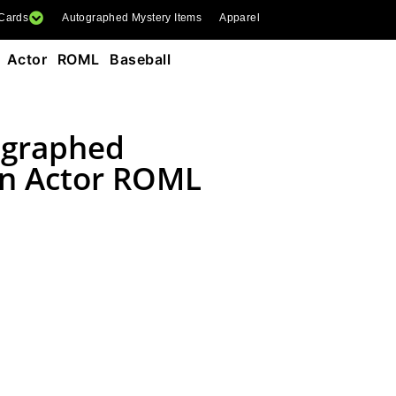
 Cards
Autographed Mystery Items
Apparel
 Actor ROML Baseball
ographed
n Actor ROML