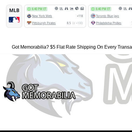
Got Memorabilia? $5 Flat Rate Shipping On Every Transa