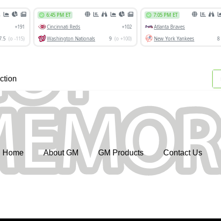
ction
Home
About GM
GM Products
Contact Us